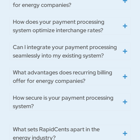
for energy companies?
How does your payment processing
system optimize interchange rates?
Can I integrate your payment processing
seamlessly into my existing system?
What advantages does recurring billing
offer for energy companies?
How secure is your payment processing
system?
What sets RapidCents apart in the
energy industry?