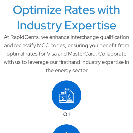
Optimize Rates with
Industry Expertise​
At RapidCents, we enhance interchange qualification
and reclassify MCC codes, ensuring you benefit from
optimal rates for Visa and MasterCard. Collaborate
with us to leverage our firsthand industry expertise in
the energy sector
Oil