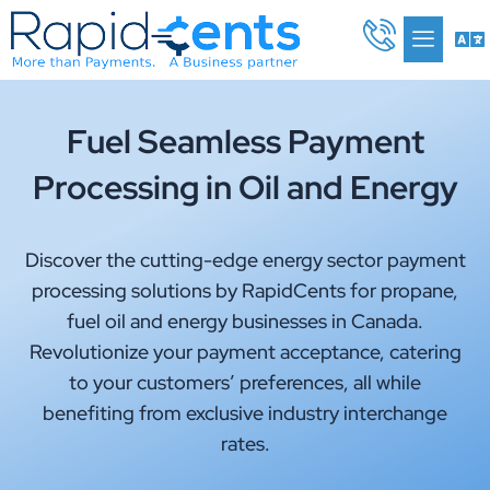
Skip
Me
to
content
Fuel Seamless Payment
Processing in Oil and Energy
Discover the cutting-edge energy sector payment
processing solutions by RapidCents for propane,
fuel oil and energy businesses in Canada.
Revolutionize your payment acceptance, catering
to your customers’ preferences, all while
benefiting from exclusive industry interchange
rates.