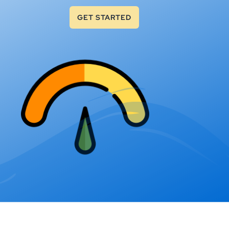
GET STARTED