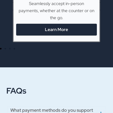
ck
Seamlessly accept in-person
ue.
payments, whether at the counter or on
p
the go.
Learn More
FAQs
What payment methods do you support