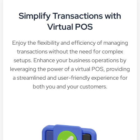
Simplify Transactions with
Virtual POS
Enjoy the flexibility and efficiency of managing
transactions without the need for complex
setups. Enhance your business operations by
leveraging the power of a virtual POS, providing
a streamlined and user-friendly experience for
both you and your customers.