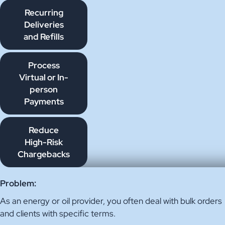
Recurring
Deliveries
and Refills
Process
Virtual or In-
person
Payments
Reduce
High-Risk
Chargebacks
Problem:
As an energy or oil provider, you often deal with bulk orders
and clients with specific terms.