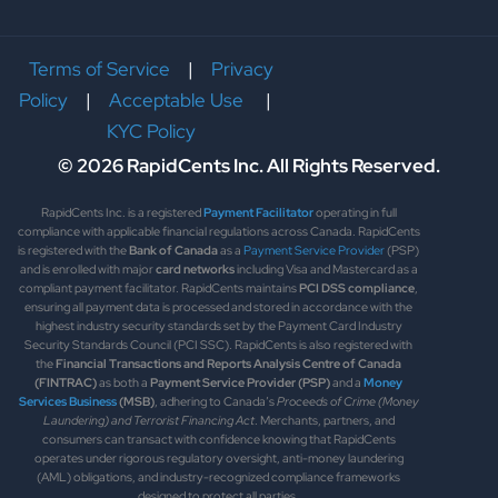
Terms of Service
|
Privacy
Policy
|
Acceptable Use
|
KYC Policy
© 2026 RapidCents Inc. All Rights Reserved.
RapidCents Inc. is a registered
Payment Facilitator
operating in full
compliance with applicable financial regulations across Canada. RapidCents
is registered with the
Bank of Canada
as a
Payment Service Provider
(PSP)
and is enrolled with major
card networks
including Visa and Mastercard as a
compliant payment facilitator. RapidCents maintains
PCI DSS compliance
,
ensuring all payment data is processed and stored in accordance with the
highest industry security standards set by the Payment Card Industry
Security Standards Council (PCI SSC). RapidCents is also registered with
the
Financial Transactions and Reports Analysis Centre of Canada
(FINTRAC)
as both a
Payment Service Provider (PSP)
and a
Money
Services Business
(MSB)
, adhering to Canada’s
Proceeds of Crime (Money
Laundering) and Terrorist Financing Act
. Merchants, partners, and
consumers can transact with confidence knowing that RapidCents
operates under rigorous regulatory oversight, anti-money laundering
(AML) obligations, and industry-recognized compliance frameworks
designed to protect all parties.