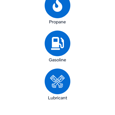
Propane
Gasoline
Lubricant