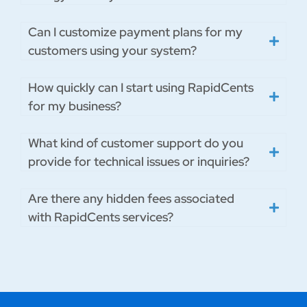
Can I customize payment plans for my
customers using your system?
How quickly can I start using RapidCents
for my business?
What kind of customer support do you
provide for technical issues or inquiries?
Are there any hidden fees associated
with RapidCents services?