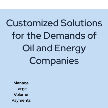
Customized Solutions
for the Demands of
Oil and Energy
Companies
Manage
Large
Volume
Payments