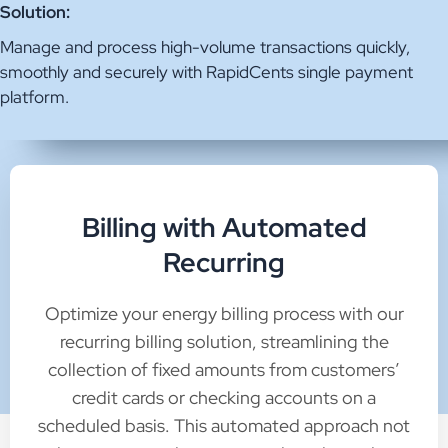
Solution:
Manage and process high-volume transactions quickly,
smoothly and securely with RapidCents single payment
platform.
Billing with Automated
Recurring
Optimize your energy billing process with our
recurring billing solution, streamlining the
collection of fixed amounts from customers’
credit cards or checking accounts on a
scheduled basis. This automated approach not