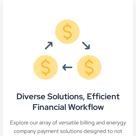
Diverse Solutions, Efficient
Financial Workflow
Explore our array of versatile billing and enerygy
company payment solutions designed to not