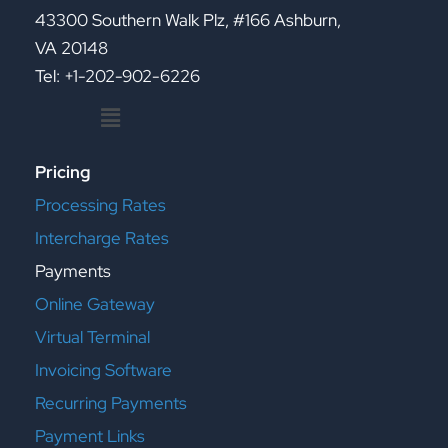
43300 Southern Walk Plz, #166 Ashburn,
VA 20148
Tel: +1-202-902-6226
Menu
Pricing
Processing Rates
Intercharge Rates
Payments
Online Gateway
Virtual Terminal
Invoicing Software
Recurring Payments
Payment Links