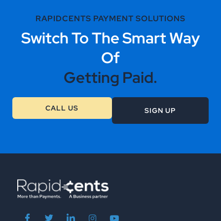
RAPIDCENTS PAYMENT SOLUTIONS
Switch To The Smart Way
Of
Getting Paid.
CALL US
SIGN UP