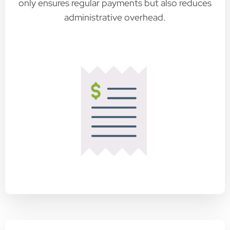
only ensures regular payments but also reduces
administrative overhead.