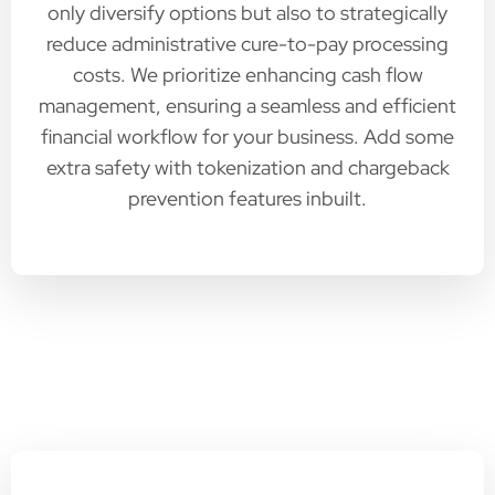
only diversify options but also to strategically
reduce administrative cure-to-pay processing
costs. We prioritize enhancing cash flow
management, ensuring a seamless and efficient
financial workflow for your business. Add some
extra safety with tokenization and chargeback
prevention features inbuilt.