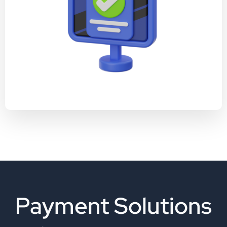
Payment Solutions