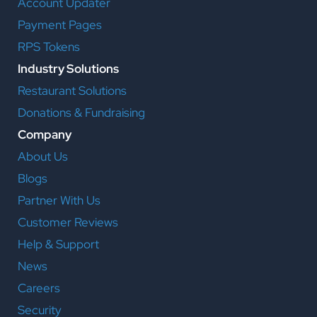
Account Updater
Payment Pages
RPS Tokens
Industry Solutions
Restaurant Solutions
Donations & Fundraising
Company
About Us
Blogs
Partner With Us
Customer Reviews
Help & Support
News
Careers
Security