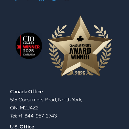
Canada Office
515 Consumers Road, North York,
ON, M2J4Z2
Tel
: +1-844-957-2743
U.S. Office