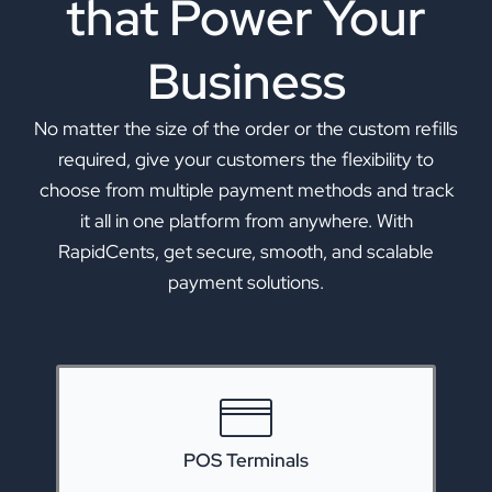
that Power Your
Business
No matter the size of the order or the custom refills
required, give your customers the flexibility to
choose from multiple payment methods and track
it all in one platform from anywhere. With
RapidCents, get secure, smooth, and scalable
payment solutions.
POS Terminals