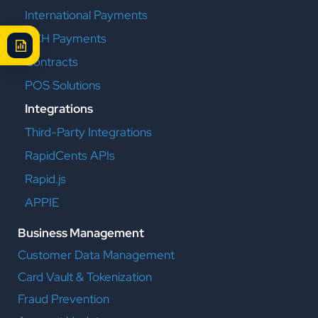
International Payments
ACH Payments
Contracts
POS Solutions
Integrations
Third-Party Integrations
RapidCents APIs
Rapid.js
APPIE
Business Management
Customer Data Management
Card Vault & Tokenization
Fraud Prevention