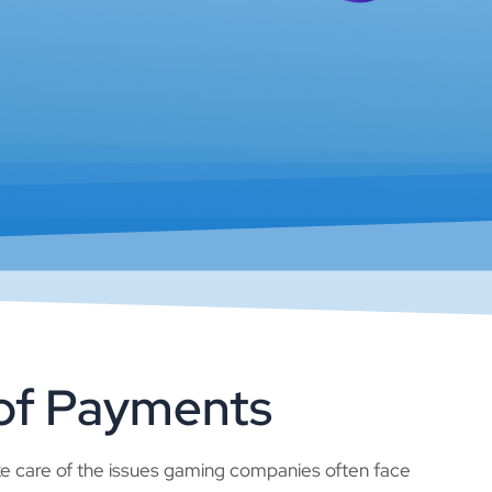
 of Payments
e care of the issues gaming companies often face