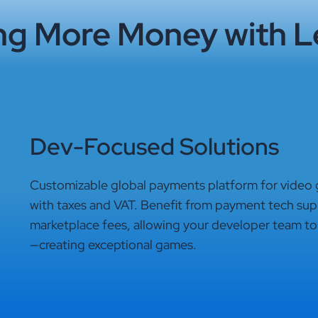
ng More Money with L
Dev-Focused Solutions
Customizable global payments platform for video
with taxes and VAT. Benefit from payment tech suppo
marketplace fees, allowing your developer team to
—creating exceptional games.