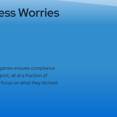
ess Worries
 games ensures compliance
rt, all at a fraction of
 focus on what they do best