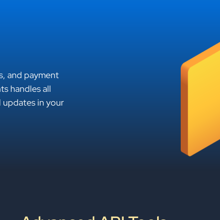
es, and payment
s handles all
l updates in your