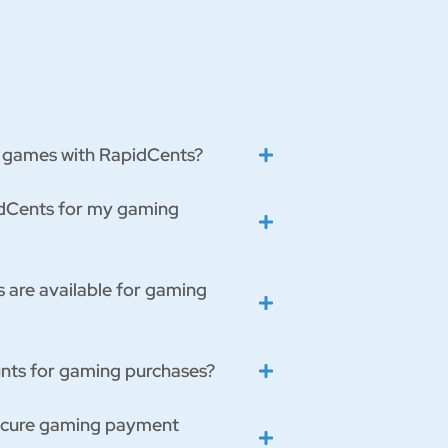
tal games with RapidCents?
pidCents for my gaming
s are available for gaming
unts for gaming purchases?
ecure gaming payment