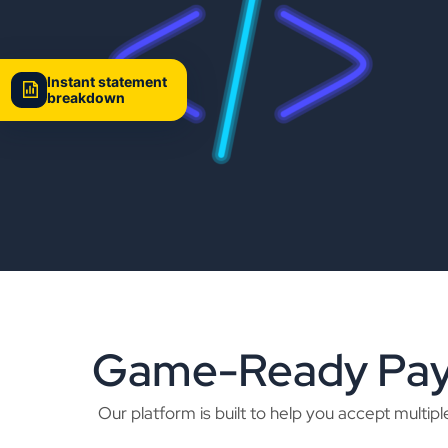
Instant statement
breakdown
Game-Ready Paym
Our platform is built to help you accept mult