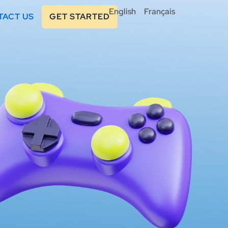
English
Français
TACT US
GET STARTED