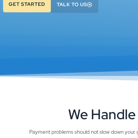
GET STARTED
TALK TO US
We Handle 
Payment problems should not slow down your g