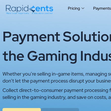
Skip
Pricing
Payments
to
content
Payment Solution
the Gaming Indu
Whether you’re selling in-game items, managing sub
don’t let the payment process disrupt your busine
Collect direct-to-consumer payment processing f
selling in the gaming industry, and save on costs, a