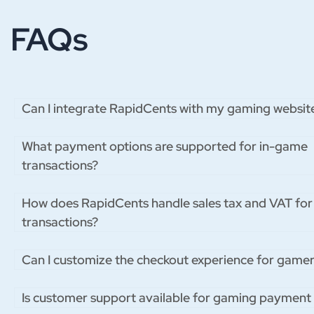
FAQs
Can I integrate RapidCents with my gaming websit
What payment options are supported for in-game
transactions?
How does RapidCents handle sales tax and VAT fo
transactions?
Can I customize the checkout experience for gamer
Is customer support available for gaming payment 