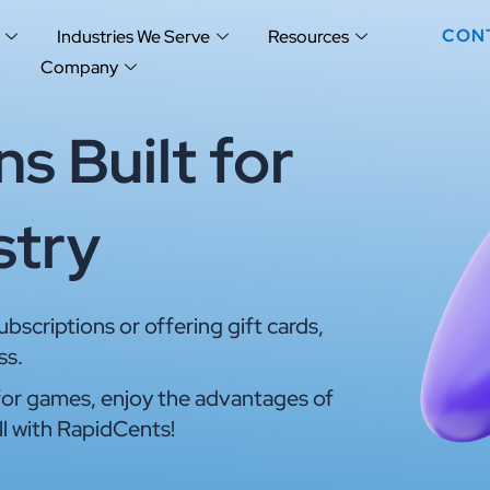
CON
Industries We Serve
Resources
Company
s Built for
stry
scriptions or offering gift cards,
ss.
or games, enjoy the advantages of
ll with RapidCents!