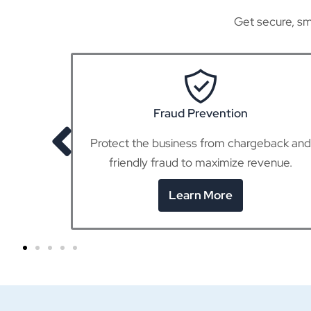
Get secure, sm
POS Terminals
eback and
Seamlessly accept in-person payments,
enue.
whether at the counter or on the go.
Learn More