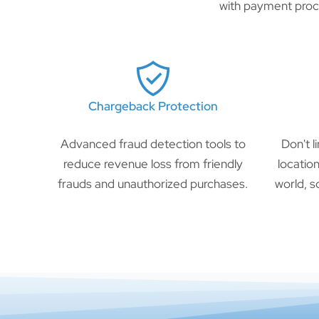
with payment proce
Chargeback Protection
Advanced fraud detection tools to
Don't l
reduce revenue loss from friendly
locatio
frauds and unauthorized purchases.
world, s