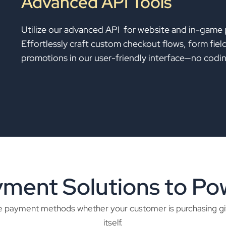
Advanced API Tools
Utilize our advanced API for website and in-game
Effortlessly craft custom checkout flows, form fie
promotions in our user-friendly interface—no coding
ent Solutions to Pow
iple payment methods whether your customer is purchasing g
itself.