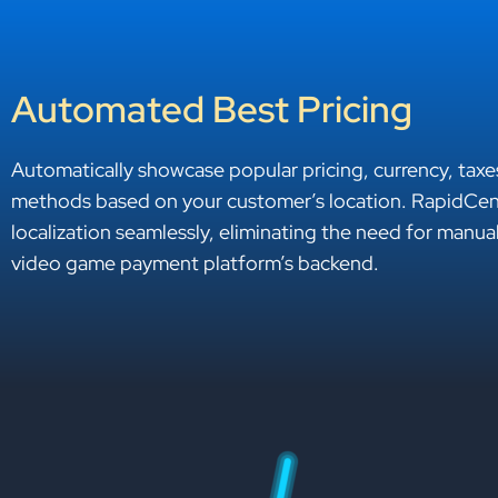
Automated Best Pricing
Automatically showcase popular pricing, currency, tax
methods based on your customer’s location. RapidCent
localization seamlessly, eliminating the need for manua
video game payment platform’s backend.