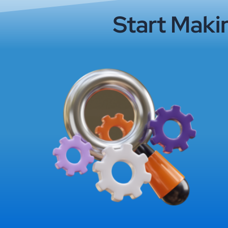
Start Maki