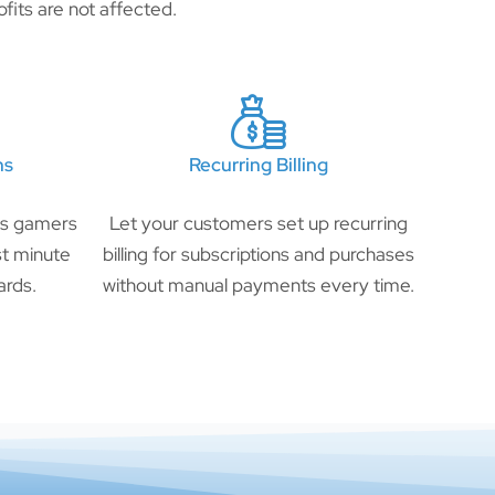
fits are not affected.
ns
Recurring Billing
ts gamers
Let your customers set up recurring
ast minute
billing for subscriptions and purchases
ards.
without manual payments every time.