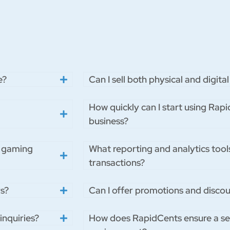
e?
Can I sell both physical and digi
How quickly can I start using Ra
business?
r gaming
What reporting and analytics tool
transactions?
s?
Can I offer promotions and disco
inquiries?
How does RapidCents ensure a s