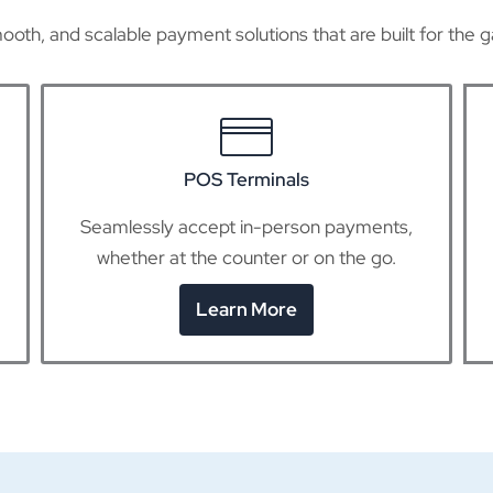
ooth, and scalable payment solutions that are built for the g
Virtual Terminals
Use any device to accept credit card
payments online without any hardware.
Learn More