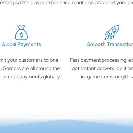
ssing so the player experience is not disrupted and your pro
Global Payments
Smooth Transactio
imit your customers to one
Fast payment processing le
n. Gamers are all around the
get instant delivery, be it l
o accept payments globally.
in-game items or gift c