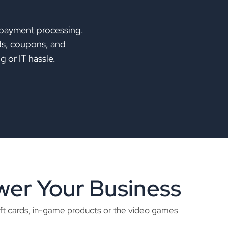
 payment processing.
lds, coupons, and
 or IT hassle.
er Your Business
ift cards, in-game products or the video games