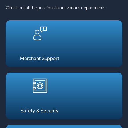
Check out all the positions in our various departments.
Merchant Support
Safety & Security