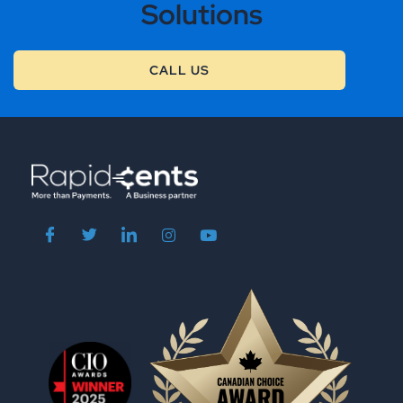
Solutions
CALL US