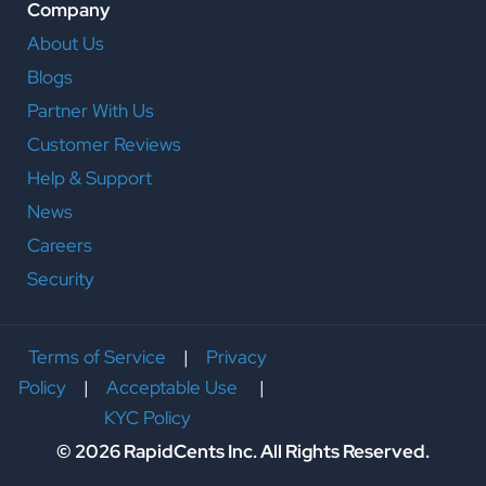
Company
About Us
Blogs
Partner With Us
Customer Reviews
Help & Support
News
Careers
Security
Terms of Service
|
Privacy
Policy
|
Acceptable Use
|
KYC Policy
© 2026 RapidCents Inc. All Rights Reserved.