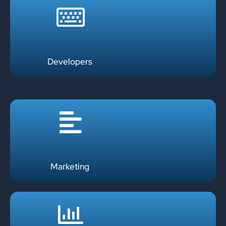
Developers
Marketing