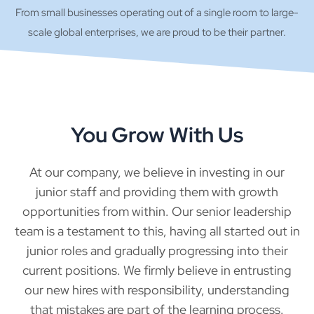
From small businesses operating out of a single room to large-
scale global enterprises, we are proud to be their partner.
You Grow With Us
At our company, we believe in investing in our
junior staff and providing them with growth
opportunities from within. Our senior leadership
team is a testament to this, having all started out in
junior roles and gradually progressing into their
current positions. We firmly believe in entrusting
our new hires with responsibility, understanding
that mistakes are part of the learning process.