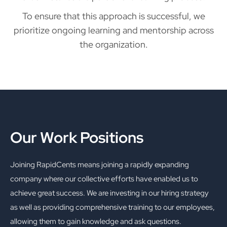
To ensure that this approach is successful, we
prioritize ongoing learning and mentorship across
the organization.
Our Work Positions
Joining RapidCents means joining a rapidly expanding
company where our collective efforts have enabled us to
achieve great success. We are investing in our hiring strategy
as well as providing comprehensive training to our employees,
allowing them to gain knowledge and ask questions.