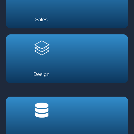
Sales
Design