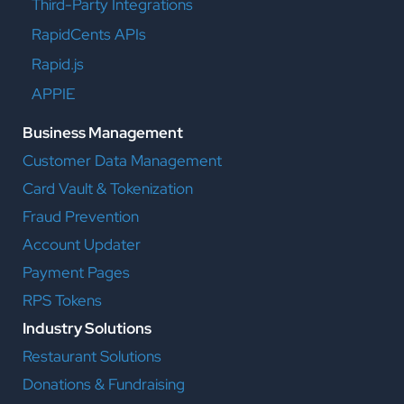
Third-Party Integrations
RapidCents APIs
Rapid.js
APPIE
Business Management
Customer Data Management
Card Vault & Tokenization
Fraud Prevention
Account Updater
Payment Pages
RPS Tokens
Industry Solutions
Restaurant Solutions
Donations & Fundraising