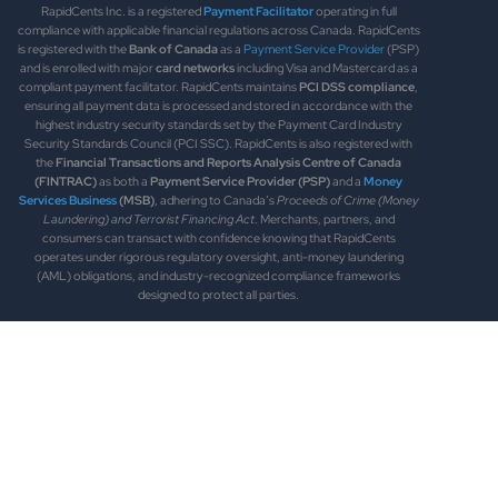
RapidCents Inc. is a registered
Payment Facilitator
operating in full
compliance with applicable financial regulations across Canada. RapidCents
is registered with the
Bank of Canada
as a
Payment Service Provider
(PSP)
and is enrolled with major
card networks
including Visa and Mastercard as a
compliant payment facilitator. RapidCents maintains
PCI DSS compliance
,
ensuring all payment data is processed and stored in accordance with the
highest industry security standards set by the Payment Card Industry
Security Standards Council (PCI SSC). RapidCents is also registered with
the
Financial Transactions and Reports Analysis Centre of Canada
(FINTRAC)
as both a
Payment Service Provider (PSP)
and a
Money
Services Business
(MSB)
, adhering to Canada’s
Proceeds of Crime (Money
Laundering) and Terrorist Financing Act
. Merchants, partners, and
consumers can transact with confidence knowing that RapidCents
operates under rigorous regulatory oversight, anti-money laundering
(AML) obligations, and industry-recognized compliance frameworks
designed to protect all parties.