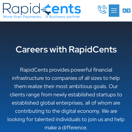
Skip
Me
to
content
Careers with RapidCents
RapidCents provides powerful financial
infrastructure to companies of all sizes to help
them realize their most ambitious goals. Our
clients range from newly established startups to
established global enterprises, all of whom are
contributing to the digital economy. We are
looking for talented individuals to join us and help
make a difference.