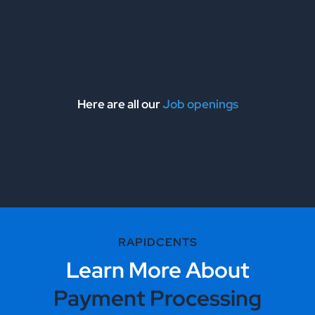
Here are all our
Job openings
RAPIDCENTS
Learn More About
Payment Processing