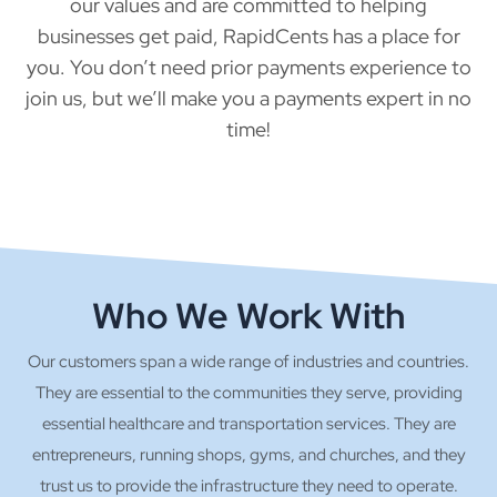
our values and are committed to helping
businesses get paid, RapidCents has a place for
you. You don’t need prior payments experience to
join us, but we’ll make you a payments expert in no
time!
Who We Work With
Our customers span a wide range of industries and countries.
They are essential to the communities they serve, providing
essential healthcare and transportation services. They are
entrepreneurs, running shops, gyms, and churches, and they
trust us to provide the infrastructure they need to operate.