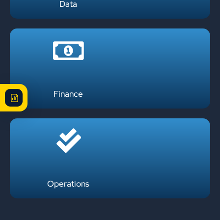
Data
Finance
Operations