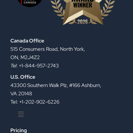
Canada Office
515 Consumers Road, North York,
ON, M2J4Z2
Tel
: +1-844-957-2743
U.S. Office
43300 Southern Walk Plz, #166 Ashburn,
VA 20148
Tel: +1-202-902-6226
Menu
Pricing