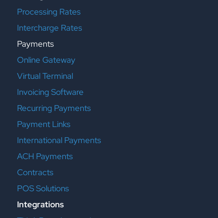
Processing Rates
Intercharge Rates
Payments
Online Gateway
Virtual Terminal
Invoicing Software
Recurring Payments
Payment Links
International Payments
ACH Payments
Contracts
POS Solutions
Integrations