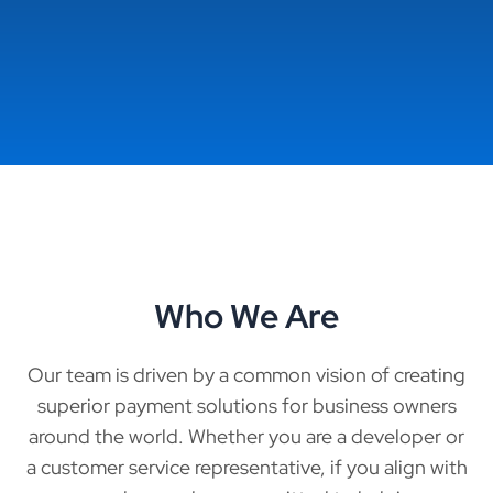
Who We Are
Our team is driven by a common vision of creating
superior payment solutions for business owners
around the world. Whether you are a developer or
a customer service representative, if you align with