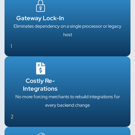
Gateway Lock-In
Eliminates dependency on a single processor or legacy
host
1
Costly Re-
Integrations
No more forcing merchants to rebuild integrations for
every backend change
2