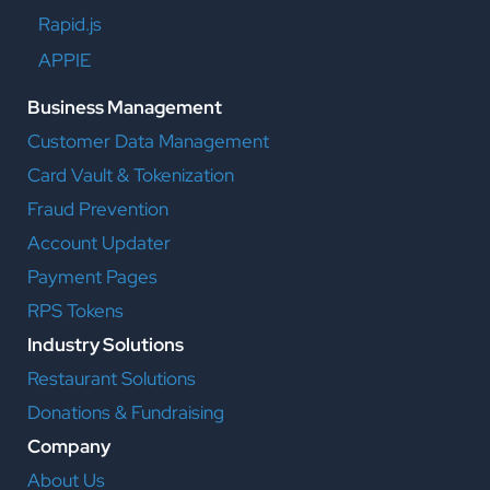
Rapid.js
APPIE
Business Management
Customer Data Management
Card Vault & Tokenization
Fraud Prevention
Account Updater
Payment Pages
RPS Tokens
Industry Solutions
Restaurant Solutions
Donations & Fundraising
Company
About Us