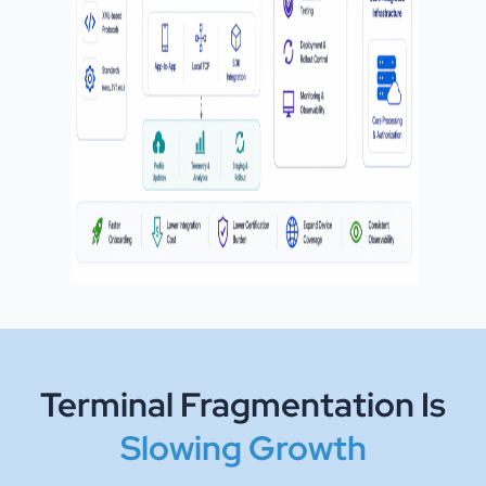
Terminal Fragmentation Is
Slowing Growth