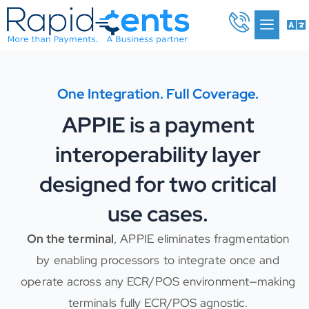
Skip
Me
to
content
One Integration. Full Coverage.
APPIE is a payment
interoperability layer
designed for two critical
use cases.
On the terminal
, APPIE eliminates fragmentation
by enabling processors to integrate once and
operate across any ECR/POS environment—making
terminals fully ECR/POS agnostic.