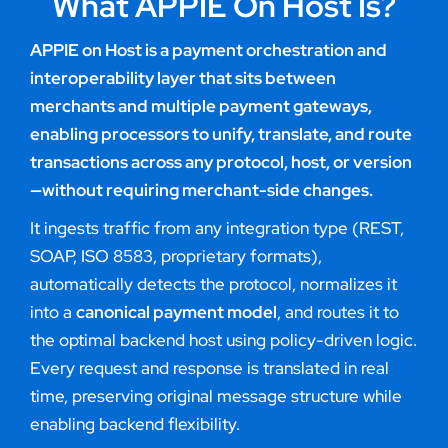
What APPIE On Host Is?
APPIE on Host is a payment orchestration and
interoperability layer that sits between
merchants and multiple payment gateways,
enabling processors to unify, translate, and route
transactions across any protocol, host, or version
—without requiring merchant-side changes.
It ingests traffic from any integration type (REST,
SOAP, ISO 8583, proprietary formats),
automatically detects the protocol, normalizes it
into a
canonical payment model
, and routes it to
the optimal backend host using policy-driven logic.
Every request and response is translated in real
time, preserving original message structure while
enabling backend flexibility.