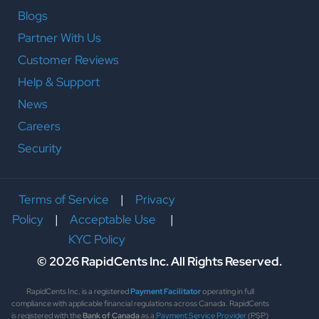
Blogs
Partner With Us
Customer Reviews
Help & Support
News
Careers
Security
Terms of Service
|
Privacy
Policy
|
Acceptable Use
|
KYC Policy
© 2026 RapidCents Inc. All Rights Reserved.
RapidCents Inc. is a registered
Payment Facilitator
operating in full
compliance with applicable financial regulations across Canada. RapidCents
is registered with the
Bank of Canada
as a
Payment Service Provider
(PSP)