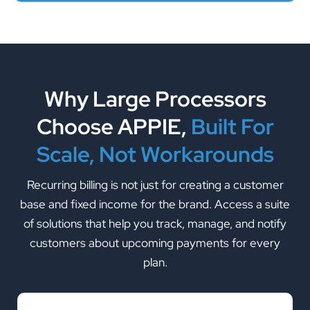
Why Large Processors
Choose APPIE,
Built For
Scale, Not Workarounds
Recurring billing is not just for creating a customer
base and fixed income for the brand. Access a suite
of solutions that help you track, manage, and notify
customers about upcoming payments for every
plan.