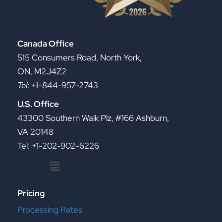
Canada Office
515 Consumers Road, North York,
ON, M2J4Z2
Tel
: +1-844-957-2743
U.S. Office
43300 Southern Walk Plz, #166 Ashburn,
VA 20148
Tel: +1-202-902-6226
Menu
Pricing
Processing Rates