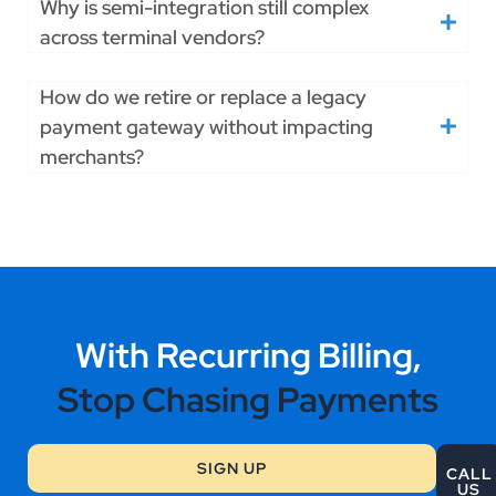
Why is semi-integration still complex
across terminal vendors?
How do we retire or replace a legacy
payment gateway without impacting
merchants?
With Recurring Billing,
Stop Chasing Payments
SIGN UP
CALL
US