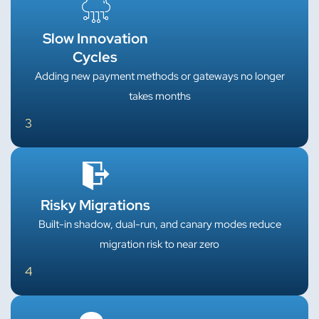
Slow Innovation
Cycles
Adding new payment methods or gateways no longer
takes months
3
Risky Migrations
Built-in shadow, dual-run, and canary modes reduce
migration risk to near zero
4