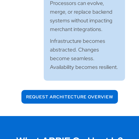
Processors can evolve,
merge, or replace backend
systems without impacting
merchant integrations.
Infrastructure becomes
abstracted. Changes
become seamless.
Availability becomes resilient.
REQUEST ARCHITECTURE OVERVIEW