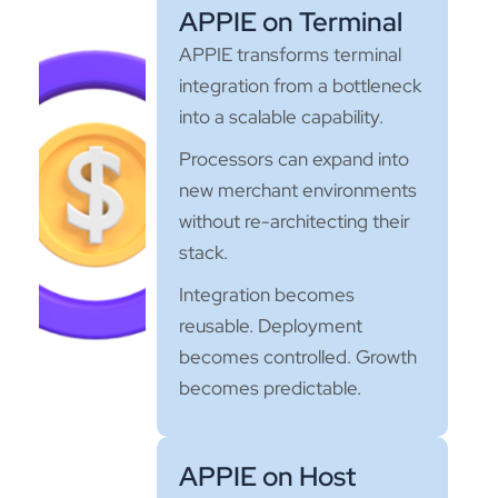
APPIE on Terminal
APPIE transforms terminal
integration from a bottleneck
into a scalable capability.
Processors can expand into
new merchant environments
without re-architecting their
stack.
Integration becomes
reusable. Deployment
becomes controlled. Growth
becomes predictable.
APPIE on Host