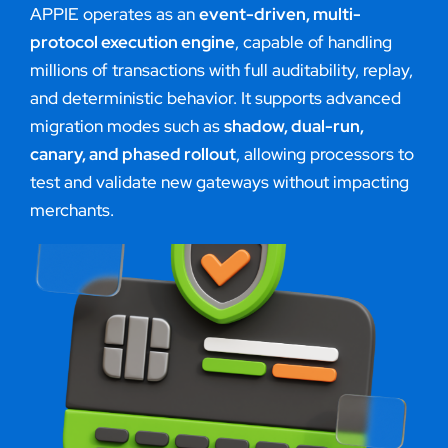
APPIE operates as an
event-driven, multi-
protocol execution engine
, capable of handling
millions of transactions with full auditability, replay,
and deterministic behavior. It supports advanced
migration modes such as
shadow, dual-run,
canary, and phased rollout
, allowing processors to
test and validate new gateways without impacting
merchants.