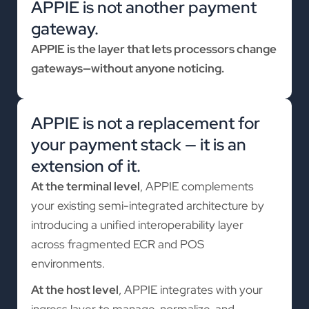
APPIE is not another payment
gateway.
APPIE is the layer that lets processors change
gateways—without anyone noticing.
APPIE is not a replacement for
your payment stack — it is an
extension of it.
At the terminal level
, APPIE complements
your existing semi-integrated architecture by
introducing a unified interoperability layer
across fragmented ECR and POS
environments.
At the host level
, APPIE integrates with your
ingress layer to manage, normalize, and