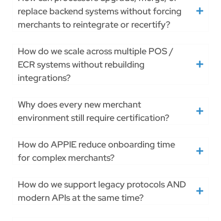
replace backend systems without forcing
merchants to reintegrate or recertify?
How do we scale across multiple POS /
ECR systems without rebuilding
integrations?
Why does every new merchant
environment still require certification?
How do APPIE reduce onboarding time
for complex merchants?
How do we support legacy protocols AND
modern APIs at the same time?