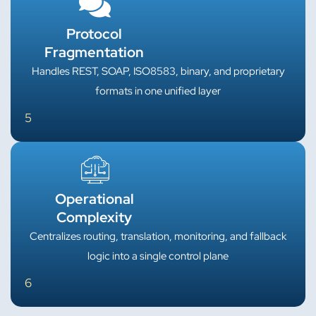
Protocol
Fragmentation
Handles REST, SOAP, ISO8583, binary, and proprietary
formats in one unified layer
5
Operational
Complexity
Centralizes routing, translation, monitoring, and fallback
logic into a single control plane
6