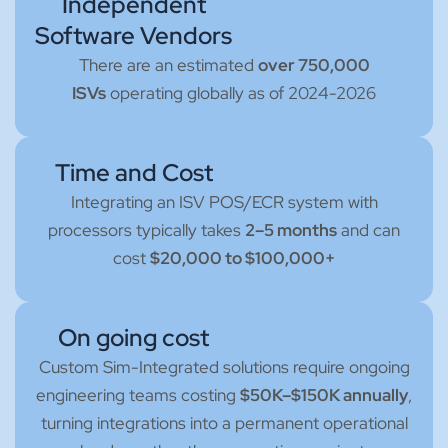
Independent
Software Vendors
There are an estimated
over 750,000
ISVs
operating globally as of 2024-2026
Time and Cost
Integrating an ISV POS/ECR system with
processors typically takes
2–5 months
and can
cost
$20,000 to $100,000+
On going cost
Custom Sim-Integrated solutions require ongoing
engineering teams costing
$50K–$150K annually
,
turning integrations into a permanent operational