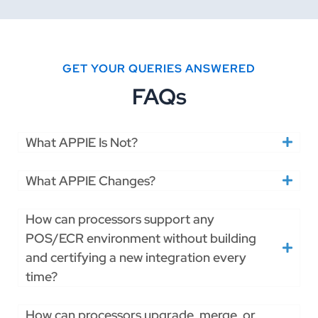
GET YOUR QUERIES ANSWERED
FAQs
What APPIE Is Not?
What APPIE Changes?
How can processors support any
POS/ECR environment without building
and certifying a new integration every
time?
How can processors upgrade, merge, or