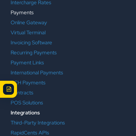
Intercharge Rates
Payments
Online Gateway
Virtual Terminal
Invoicing Software
Recurring Payments
Payment Links
International Payments
ACH Payments
Contracts
POS Solutions
Integrations
Third-Party Integrations
RapidCents APIs