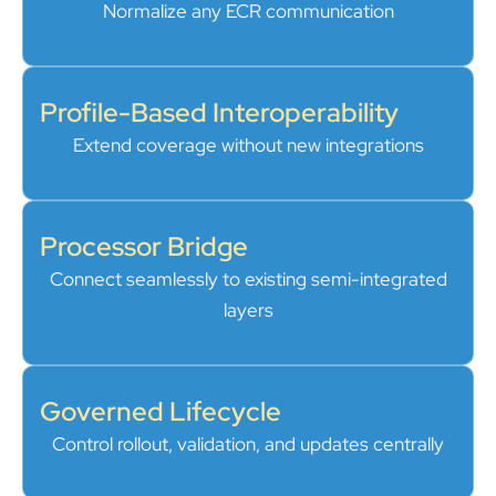
Normalize any ECR communication
Profile-Based Interoperability
Extend coverage without new integrations
Processor Bridge
Connect seamlessly to existing semi-integrated
layers
Governed Lifecycle
Control rollout, validation, and updates centrally