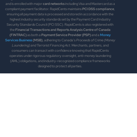
and is enrolled with major
card networks
including Visa and Mastercard as a
compliant payment facilitator. RapidCents maintains
PCI DSS compliance
,
ensuring all payment data is processed and stored in accordance with the
highest industry security standards set by the Payment Card Industry
Security Standards Council (PCI SSC). RapidCents is also registered with
the
Financial Transactions and Reports Analysis Centre of Canada
(FINTRAC)
as both a
Payment Service Provider (PSP)
and a
Money
Services Business
(MSB)
, adhering to Canada’s
Proceeds of Crime (Money
Laundering) and Terrorist Financing Act
. Merchants, partners, and
consumers can transact with confidence knowing that RapidCents
operates under rigorous regulatory oversight, anti-money laundering
(AML) obligations, and industry-recognized compliance frameworks
designed to protect all parties.