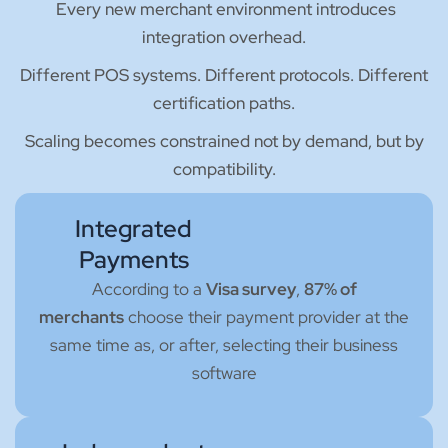
Every new merchant environment introduces
integration overhead.
Different POS systems. Different protocols. Different
certification paths.
Scaling becomes constrained not by demand, but by
compatibility.
Integrated
Payments
According to a
Visa survey
,
87% of
merchants
choose their payment provider at the
same time as, or after, selecting their business
software