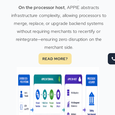
On the processor host
, APPIE abstracts
infrastructure complexity, allowing processors to
merge, replace, or upgrade backend systems
without requiring merchants to recertify or
reintegrate—ensuring zero disruption on the
merchant side.
READ MORE?