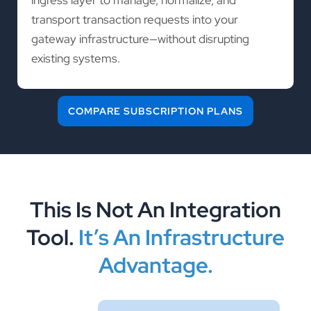
transport transaction requests into your
gateway infrastructure—without disrupting
existing systems.
COMPARE SUBSCRIPTION PLANS
This Is Not An Integration
Tool.
It’s An Infrastructure
Advantage.