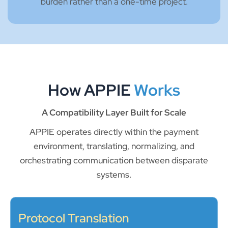
burden rather than a one-time project.
How APPIE
Works
A Compatibility Layer Built for Scale
APPIE operates directly within the payment
environment, translating, normalizing, and
orchestrating communication between disparate
systems.
Protocol Translation