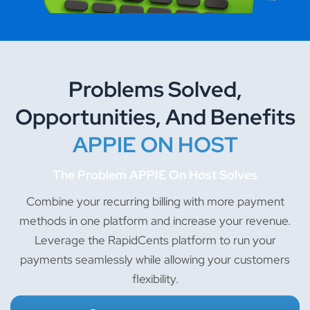
Problems Solved,
Opportunities, And Benefits
APPIE ON HOST
The Problem APPIE On Host Solves
Combine your recurring billing with more payment
methods in one platform and increase your revenue.
Leverage the RapidCents platform to run your
payments seamlessly while allowing your customers
flexibility.