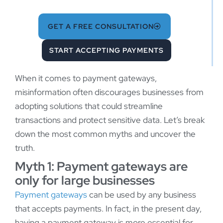
GET A FREE CONSULTATION
START ACCEPTING PAYMENTS
When it comes to payment gateways,
misinformation often discourages businesses from
adopting solutions that could streamline
transactions and protect sensitive data. Let’s break
down the most common myths and uncover the
truth.
Myth 1: Payment gateways are
only for large businesses
Payment gateways
can be used by any business
that accepts payments. In fact, in the present day,
having a payment gateway is more essential for