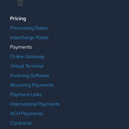
Menu
Pricing
Processing Rates
Intercharge Rates
Payments
Online Gateway
Virtual Terminal
Invoicing Software
Recurring Payments
Payment Links
International Payments
ACH Payments
Contracts