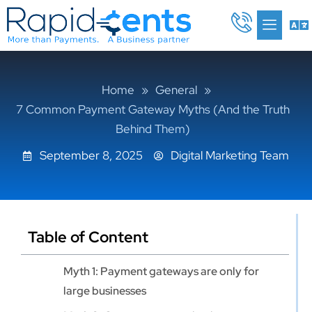
Skip
Me
to
content
Home
»
General
»
7 Common Payment Gateway Myths (And the Truth
Behind Them)
September 8, 2025
Digital Marketing Team
Table of Content
Myth 1: Payment gateways are only for
large businesses