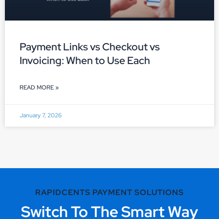
Payment Links vs Checkout vs
Invoicing: When to Use Each
READ MORE »
January 7, 2026
RAPIDCENTS PAYMENT SOLUTIONS
Switch To The Smart Way