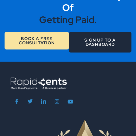
Of
Getting Paid.
BOOK A FREE
SIGN UP TO A
CONSULTATION
DASHBOARD