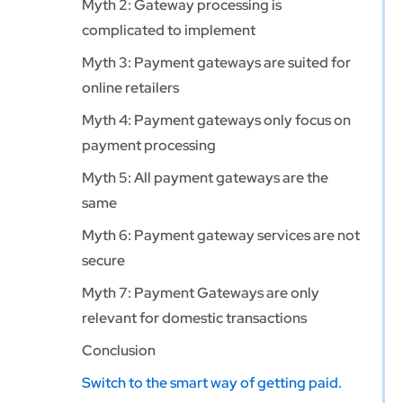
Myth 2: Gateway processing is
complicated to implement
Myth 3: Payment gateways are suited for
online retailers
Myth 4: Payment gateways only focus on
payment processing
Myth 5: All payment gateways are the
same
Myth 6: Payment gateway services are not
secure
Myth 7: Payment Gateways are only
relevant for domestic transactions
Conclusion
Switch to the smart way of getting paid.