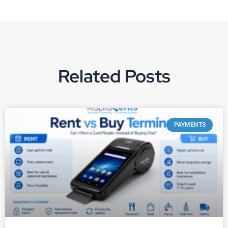
Related Posts
PAYMENTS