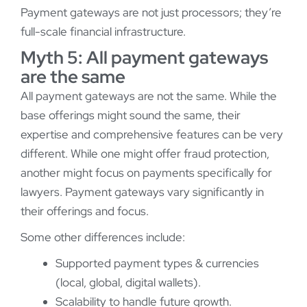
Payment gateways are not just processors; they’re
full-scale financial infrastructure.
Myth 5: All payment gateways
are the same
All payment gateways are not the same. While the
base offerings might sound the same, their
expertise and comprehensive features can be very
different. While one might offer fraud protection,
another might focus on payments specifically for
lawyers. Payment gateways vary significantly in
their offerings and focus.
Some other differences include:
Supported payment types & currencies
(local, global, digital wallets).
Scalability to handle future growth.