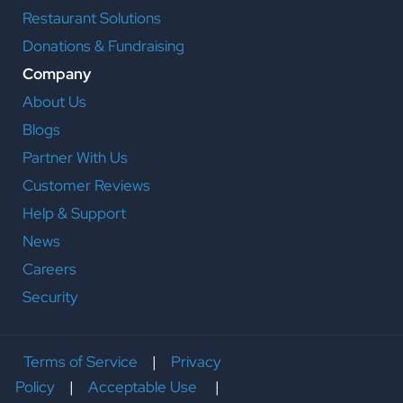
Restaurant Solutions
Donations & Fundraising
Company
About Us
Blogs
Partner With Us
Customer Reviews
Help & Support
News
Careers
Security
Terms of Service
|
Privacy
Policy
|
Acceptable Use
|