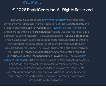
KYC Policy
© 2026 RapidCents Inc. All Rights Reserved.
RapidCents Inc. is a registered
Payment Facilitator
operating in full
compliance with applicable financial regulations across Canada. RapidCents
is registered with the
Bank of Canada
as a
Payment Service Provider
(PSP)
and is enrolled with major
card networks
including Visa and Mastercard as a
compliant payment facilitator. RapidCents maintains
PCI DSS compliance
,
ensuring all payment data is processed and stored in accordance with the
highest industry security standards set by the Payment Card Industry
Security Standards Council (PCI SSC). RapidCents is also registered with
the
Financial Transactions and Reports Analysis Centre of Canada
(FINTRAC)
as both a
Payment Service Provider (PSP)
and a
Money
Services Business
(MSB)
, adhering to Canada’s
Proceeds of Crime (Money
Laundering) and Terrorist Financing Act
. Merchants, partners, and
consumers can transact with confidence knowing that RapidCents
operates under rigorous regulatory oversight, anti-money laundering
(AML) obligations, and industry-recognized compliance frameworks
designed to protect all parties.