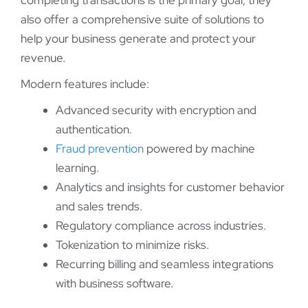
completing transactions is the primary goal, they
also offer a comprehensive suite of solutions to
help your business generate and protect your
revenue.
Modern features include:
Advanced security with encryption and
authentication.
Fraud prevention
powered by machine
learning.
Analytics and insights for customer behavior
and sales trends.
Regulatory compliance across industries.
Tokenization to minimize risks.
Recurring billing and seamless integrations
with business software.