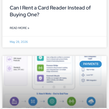
Can I Rent a Card Reader Instead of
Buying One?
READ MORE »
May 28, 2026
PAYMENTS