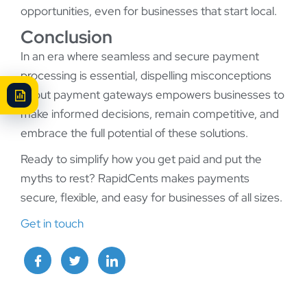
opportunities, even for businesses that start local.
Conclusion
In an era where seamless and secure payment
processing is essential, dispelling misconceptions
about payment gateways empowers businesses to
make informed decisions, remain competitive, and
embrace the full potential of these solutions.
Ready to simplify how you get paid and put the
myths to rest? RapidCents makes payments
secure, flexible, and easy for businesses of all sizes.
Get in touch