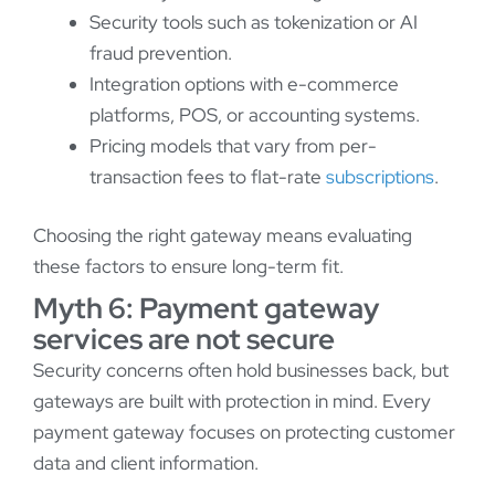
Security tools such as tokenization or AI
fraud prevention.
Integration options with e-commerce
platforms, POS, or accounting systems.
Pricing models that vary from per-
transaction fees to flat-rate
subscriptions
.
Choosing the right gateway means evaluating
these factors to ensure long-term fit.
Myth 6: Payment gateway
services are not secure
Security concerns often hold businesses back, but
gateways are built with protection in mind. Every
payment gateway focuses on protecting customer
data and client information.