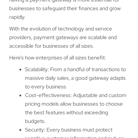
businesses to safeguard their finances and grow
rapidly.
With the evolution of technology and service
providers, payment gateways are scalable and
accessible for businesses of all sizes.
Here’s how enterprises of all sizes benefit:
Scalability: From a handful of transactions to
massive daily sales, a good gateway adapts
to every business.
Cost-effectiveness: Adjustable and custom
pricing models allow businesses to choose
the best features without exceeding
budgets.
Security: Every business must protect