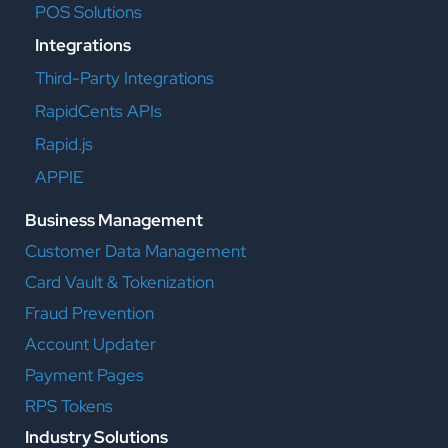
POS Solutions
Integrations
Third-Party Integrations
RapidCents APIs
Rapid.js
APPIE
Business Management
Customer Data Management
Card Vault & Tokenization
Fraud Prevention
Account Updater
Payment Pages
RPS Tokens
Industry Solutions