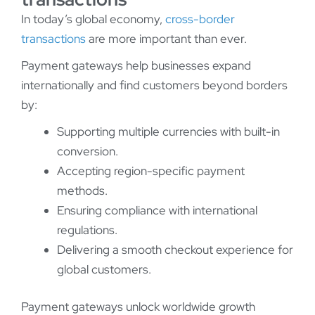
In today’s global economy,
cross-border
transactions
are more important than ever.
Payment gateways help businesses expand
internationally and find customers beyond borders
by:
Supporting multiple currencies with built-in
conversion.
Accepting region-specific payment
methods.
Ensuring compliance with international
regulations.
Delivering a smooth checkout experience for
global customers.
Payment gateways unlock worldwide growth