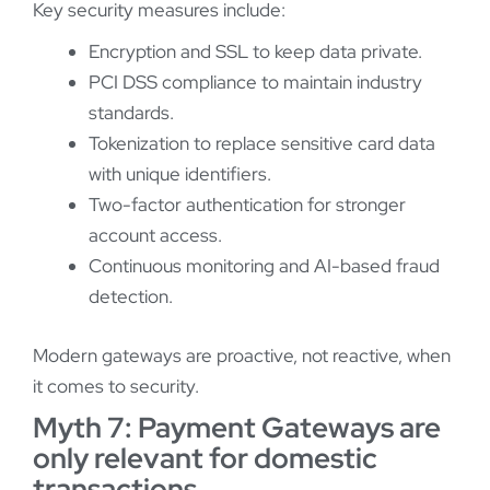
Key security measures include:
Encryption and SSL to keep data private.
PCI DSS compliance to maintain industry
standards.
Tokenization to replace sensitive card data
with unique identifiers.
Two-factor authentication for stronger
account access.
Continuous monitoring and AI-based fraud
detection.
Modern gateways are proactive, not reactive, when
it comes to security.
Myth 7: Payment Gateways are
only relevant for domestic
transactions