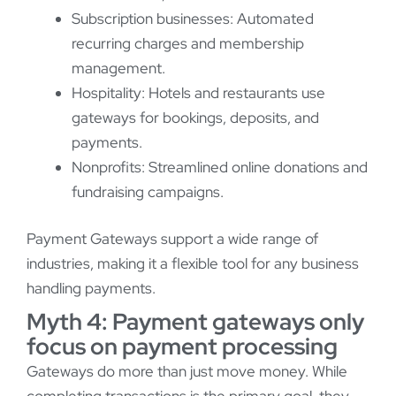
Subscription businesses: Automated
recurring charges and membership
management.
Hospitality: Hotels and restaurants use
gateways for bookings, deposits, and
payments.
Nonprofits: Streamlined online donations and
fundraising campaigns.
Payment Gateways support a wide range of
industries, making it a flexible tool for any business
handling payments.
Myth 4: Payment gateways only
focus on payment processing
Gateways do more than just move money. While