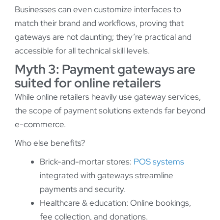
Businesses can even customize interfaces to
match their brand and workflows, proving that
gateways are not daunting; they’re practical and
accessible for all technical skill levels.
Myth 3: Payment gateways are
suited for online retailers
While online retailers heavily use gateway services,
the scope of payment solutions extends far beyond
e-commerce.
Who else benefits?
Brick-and-mortar stores:
POS systems
integrated with gateways streamline
payments and security.
Healthcare & education: Online bookings,
fee collection, and donations.