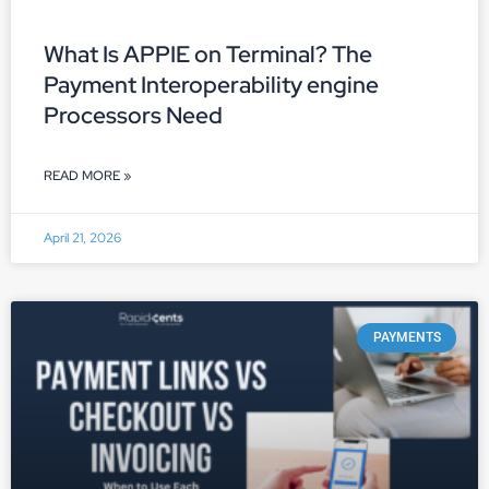
What Is APPIE on Terminal? The
Payment Interoperability engine
Processors Need
READ MORE »
April 21, 2026
PAYMENTS