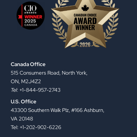
Canada Office
515 Consumers Road, North York,
ON, M2J4Z2
Tel
: +1-844-957-2743
U.S. Office
43300 Southern Walk Plz, #166 Ashburn,
VA 20148
Tel: +1-202-902-6226