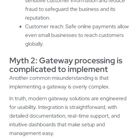
sensitive customer information and reduce
fraud to safeguard the business and its
reputation.
Customer reach: Safe online payments allow
even small businesses to reach customers
globally.
Myth 2: Gateway processing is
complicated to implement
Another common misunderstanding is that
implementing a gateway is overly complex.
In truth, modern gateway solutions are engineered
for usability. Integration is straightforward, with
detailed documentation, real-time support, and
intuitive dashboards that make setup and
management easy.