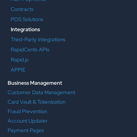
Contracts
POS Solutions
Integrations
Third-Party Integrations
RapidCents APIs
Rapid.js
APPIE
Business Management
Customer Data Management
Card Vault & Tokenization
Fraud Prevention
Account Updater
Payment Pages