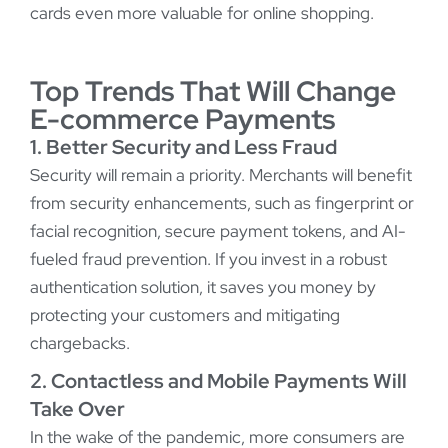
cards even more valuable for online shopping.
Top Trends That Will Change
E-commerce Payments
1. Better Security and Less Fraud
Security will remain a priority. Merchants will benefit
from security enhancements, such as fingerprint or
facial recognition, secure payment tokens, and AI-
fueled fraud prevention. If you invest in a robust
authentication solution, it saves you money by
protecting your customers and mitigating
chargebacks.
2. Contactless and Mobile Payments Will
Take Over
In the wake of the pandemic, more consumers are