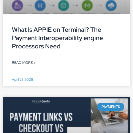
What Is APPIE on Terminal? The
Payment Interoperability engine
Processors Need
READ MORE »
April 21, 2026
PAYMENTS