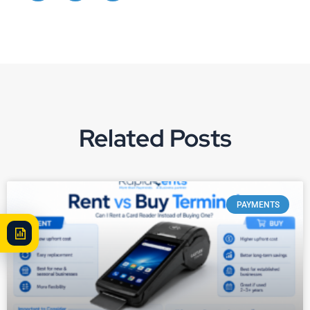
Related Posts
PAYMENTS