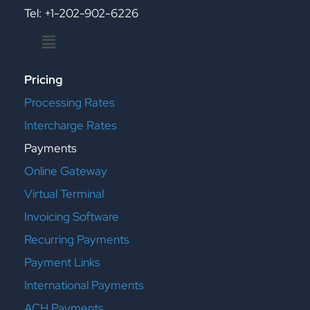
Tel: +1-202-902-6226
Menu
Pricing
Processing Rates
Intercharge Rates
Payments
Online Gateway
Virtual Terminal
Invoicing Software
Recurring Payments
Payment Links
International Payments
ACH Payments