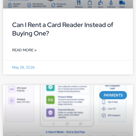
Can I Rent a Card Reader Instead of
Buying One?
READ MORE »
May 28, 2026
PAYMENTS