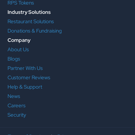
RPS Tokens
Industry Solutions
Restaurant Solutions
Donations & Fundraising
Company
About Us
Blogs
Partner With Us
Customer Reviews
Help & Support
News
Careers
Security