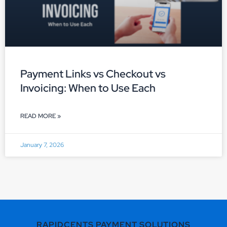
Payment Links vs Checkout vs
Invoicing: When to Use Each
READ MORE »
January 7, 2026
RAPIDCENTS PAYMENT SOLUTIONS