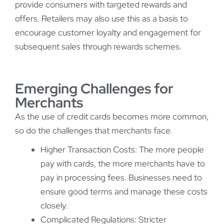
provide consumers with targeted rewards and
offers. Retailers may also use this as a basis to
encourage customer loyalty and engagement for
subsequent sales through rewards schemes.
Emerging Challenges for
Merchants
As the use of credit cards becomes more common,
so do the challenges that merchants face.
Higher Transaction Costs: The more people
pay with cards, the more merchants have to
pay in processing fees. Businesses need to
ensure good terms and manage these costs
closely.
Complicated Regulations: Stricter