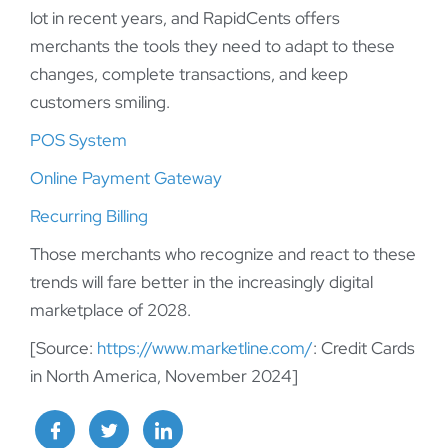
lot in recent years, and RapidCents offers
merchants the tools they need to adapt to these
changes, complete transactions, and keep
customers smiling.
POS System
Online Payment Gateway
Recurring Billing
Those merchants who recognize and react to these
trends will fare better in the increasingly digital
marketplace of 2028.
[Source:
https://www.marketline.com/
: Credit Cards
in North America, November 2024]