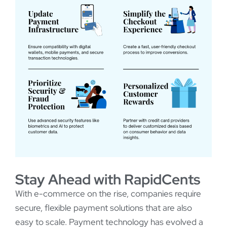
Stay Ahead with RapidCents
With e-commerce on the rise, companies require
secure, flexible payment solutions that are also
easy to scale. Payment technology has evolved a