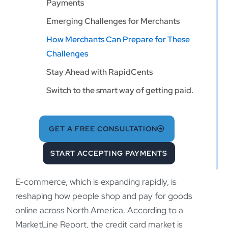
Payments
Emerging Challenges for Merchants
How Merchants Can Prepare for These
Challenges
Stay Ahead with RapidCents
Switch to the smart way of getting paid.
GET A FREE CONSULTATION
START ACCEPTING PAYMENTS
E-commerce, which is expanding rapidly, is
reshaping how people shop and pay for goods
online across North America. According to a
MarketLine Report, the credit card market is