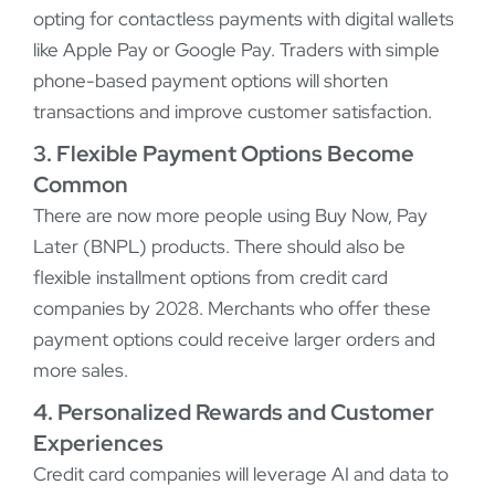
opting for contactless payments with digital wallets
like Apple Pay or Google Pay. Traders with simple
phone-based payment options will shorten
transactions and improve customer satisfaction.
3. Flexible Payment Options Become
Common
There are now more people using Buy Now, Pay
Later (BNPL) products. There should also be
flexible installment options from credit card
companies by 2028. Merchants who offer these
payment options could receive larger orders and
more sales.
4. Personalized Rewards and Customer
Experiences
Credit card companies will leverage AI and data to