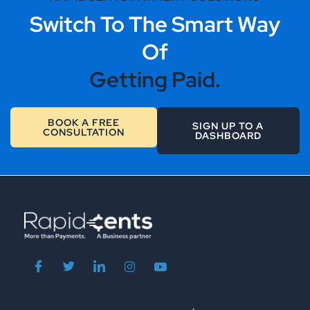
Switch To The Smart Way
Of
Getting Paid.
BOOK A FREE
SIGN UP TO A
CONSULTATION
DASHBOARD