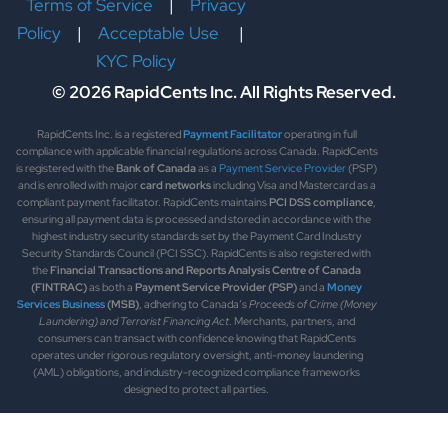
Terms of Service
|
Privacy
Policy
|
Acceptable Use
|
KYC Policy
© 2026 RapidCents Inc. All Rights Reserved.
RapidCents Inc. is a registered
Payment Facilitator
operating in full
compliance with applicable financial regulations across Canada. RapidCents
is registered with the
Bank of Canada
as a
Payment Service Provider
(PSP)
and is enrolled with major
card networks
including Visa and Mastercard as a
compliant payment facilitator. RapidCents maintains
PCI DSS compliance
,
ensuring all payment data is processed and stored in accordance with the
highest industry security standards set by the Payment Card Industry
Security Standards Council (PCI SSC). RapidCents is also registered with
the
Financial Transactions and Reports Analysis Centre of Canada
(FINTRAC)
as both a
Payment Service Provider (PSP)
and a
Money
Services Business
(MSB)
, adhering to Canada’s
Proceeds of Crime (Money
Laundering) and Terrorist Financing Act
. Merchants, partners, and
consumers can transact with confidence knowing that RapidCents
operates under rigorous regulatory oversight, anti-money laundering
(AML) obligations, and industry-recognized compliance frameworks
designed to protect all parties.