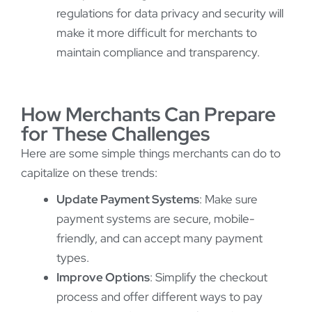
regulations for data privacy and security will
make it more difficult for merchants to
maintain compliance and transparency.
How Merchants Can Prepare
for These Challenges
Here are some simple things merchants can do to
capitalize on these trends:
Update Payment Systems
: Make sure
payment systems are secure, mobile-
friendly, and can accept many payment
types.
Improve Options
: Simplify the checkout
process and offer different ways to pay