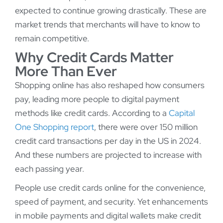
expected to continue growing drastically. These are
market trends that merchants will have to know to
remain competitive.
Why Credit Cards Matter
More Than Ever
Shopping online has also reshaped how consumers
pay, leading more people to digital payment
methods like credit cards. According to a
Capital
One Shopping report
, there were over 150 million
credit card transactions per day in the US in 2024.
And these numbers are projected to increase with
each passing year.
People use credit cards online for the convenience,
speed of payment, and security. Yet enhancements
in mobile payments and digital wallets make credit