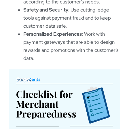
according to the customer’s needs.
Safety and Security
: Use cutting-edge
tools against payment fraud and to keep
customer data safe.
Personalized Experiences
: Work with
payment gateways that are able to design
rewards and promotions with the customer’s
data.