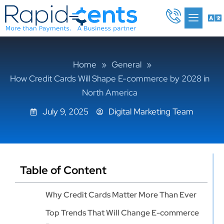
Skip
Me
to
content
Home
»
General
»
How Credit Cards Will Shape E-commerce by 2028 in
North America
July 9, 2025
Digital Marketing Team
Table of Content
Why Credit Cards Matter More Than Ever
Top Trends That Will Change E-commerce