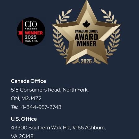
Canada Office
515 Consumers Road, North York,
ON, M2J4Z2
Tel
: +1-844-957-2743
U.S. Office
43300 Southern Walk Plz, #166 Ashburn,
VA 20148