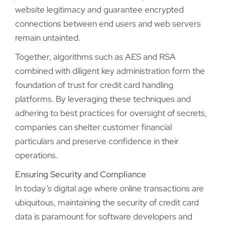
website legitimacy and guarantee encrypted
connections between end users and web servers
remain untainted.
Together, algorithms such as AES and RSA
combined with diligent key administration form the
foundation of trust for credit card handling
platforms. By leveraging these techniques and
adhering to best practices for oversight of secrets,
companies can shelter customer financial
particulars and preserve confidence in their
operations.
Ensuring Security and Compliance
In today’s digital age where online transactions are
ubiquitous, maintaining the security of credit card
data is paramount for software developers and