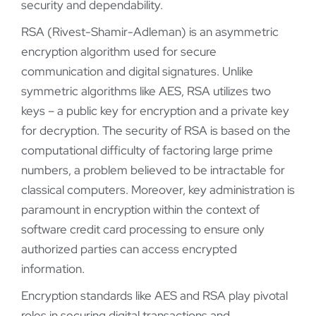
security and dependability.
RSA (Rivest-Shamir-Adleman) is an asymmetric
encryption algorithm used for secure
communication and digital signatures. Unlike
symmetric algorithms like AES, RSA utilizes two
keys – a public key for encryption and a private key
for decryption. The security of RSA is based on the
computational difficulty of factoring large prime
numbers, a problem believed to be intractable for
classical computers. Moreover, key administration is
paramount in encryption within the context of
software credit card processing to ensure only
authorized parties can access encrypted
information.
Encryption standards like AES and RSA play pivotal
roles in securing digital transactions and