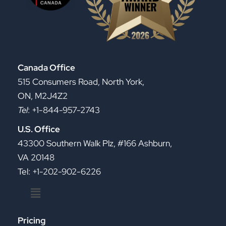
Canada Office
515 Consumers Road, North York,
ON, M2J4Z2
Tel
: +1-844-957-2743
U.S. Office
43300 Southern Walk Plz, #166 Ashburn,
VA 20148
Tel: +1-202-902-6226
Menu
Pricing