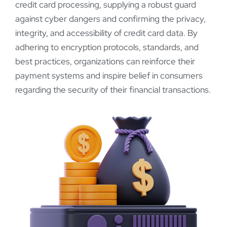
credit card processing, supplying a robust guard
against cyber dangers and confirming the privacy,
integrity, and accessibility of credit card data. By
adhering to encryption protocols, standards, and
best practices, organizations can reinforce their
payment systems and inspire belief in consumers
regarding the security of their financial transactions.