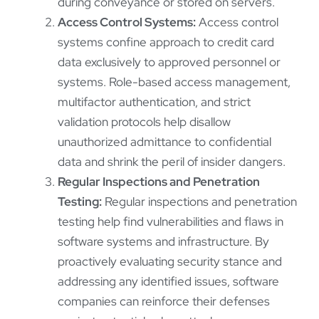
during conveyance or stored on servers.
Access Control Systems:
Access control
systems confine approach to credit card
data exclusively to approved personnel or
systems. Role-based access management,
multifactor authentication, and strict
validation protocols help disallow
unauthorized admittance to confidential
data and shrink the peril of insider dangers.
Regular Inspections and Penetration
Testing:
Regular inspections and penetration
testing help find vulnerabilities and flaws in
software systems and infrastructure. By
proactively evaluating security stance and
addressing any identified issues, software
companies can reinforce their defenses