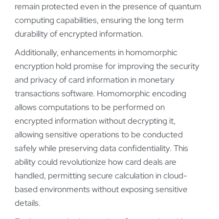
remain protected even in the presence of quantum
computing capabilities, ensuring the long term
durability of encrypted information.
Additionally, enhancements in homomorphic
encryption hold promise for improving the security
and privacy of card information in monetary
transactions software. Homomorphic encoding
allows computations to be performed on
encrypted information without decrypting it,
allowing sensitive operations to be conducted
safely while preserving data confidentiality. This
ability could revolutionize how card deals are
handled, permitting secure calculation in cloud-
based environments without exposing sensitive
details.