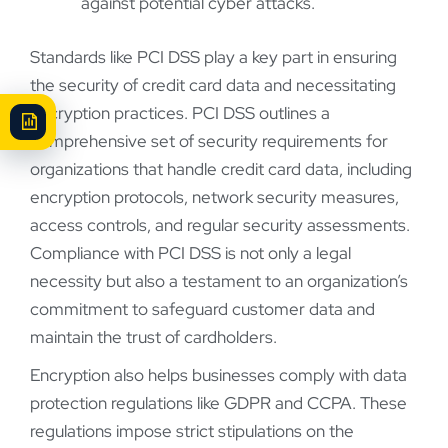
against potential cyber attacks.
Standards like PCI DSS play a key part in ensuring
the security of credit card data and necessitating
encryption practices. PCI DSS outlines a
comprehensive set of security requirements for
organizations that handle credit card data, including
encryption protocols, network security measures,
access controls, and regular security assessments.
Compliance with PCI DSS is not only a legal
necessity but also a testament to an organization’s
commitment to safeguard customer data and
maintain the trust of cardholders.
Encryption also helps businesses comply with data
protection regulations like GDPR and CCPA. These
regulations impose strict stipulations on the