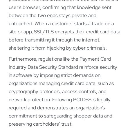
user’s browser, confirming that knowledge sent
between the two ends stays private and
untouched. When a customer starts a trade on a
site or app, SSL/TLS encrypts their credit card data
before transmitting it through the internet,
sheltering it from hijacking by cyber criminals.
Furthermore, regulations like the Payment Card
Industry Data Security Standard reinforce security
in software by imposing strict demands on
organizations managing credit card data, such as
cryptography protocols, access controls, and
network protection. Following PCI DSS is legally
required and demonstrates an organization’s
commitment to safeguarding shopper data and
preserving cardholders’ trust.