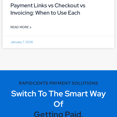
Payment Links vs Checkout vs
Invoicing: When to Use Each
READ MORE »
January 7, 2026
RAPIDCENTS PAYMENT SOLUTIONS
Switch To The Smart Way
Of
Getting Paid.