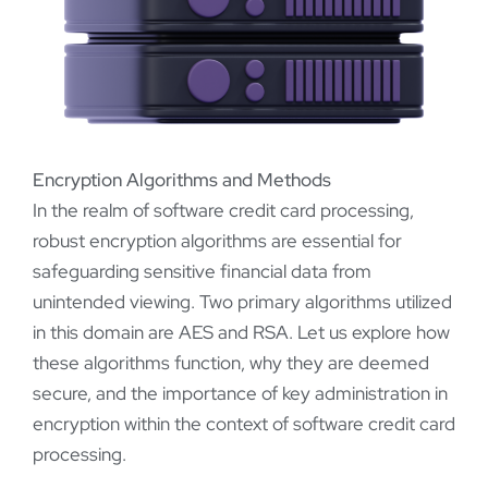
Encryption Algorithms and Methods
In the realm of software credit card processing,
robust encryption algorithms are essential for
safeguarding sensitive financial data from
unintended viewing. Two primary algorithms utilized
in this domain are AES and RSA. Let us explore how
these algorithms function, why they are deemed
secure, and the importance of key administration in
encryption within the context of software credit card
processing.