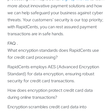
more about innovative payment solutions and how
we can help safeguard your business against cyber
threats. Your customers’ security is our top priority;
with RapidCents, you can rest assured payment
transactions are in safe hands.
FAQ .
What encryption standards does RapidCents use
for credit card processing?
RapidCents employs AES (Advanced Encryption
Standard) for data encryption, ensuring robust
security for credit card transactions.
How does encryption protect credit card data
during online transactions?
Encryption scrambles credit card data into