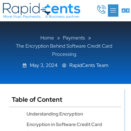
Skip
Me
to
content
Home
»
Payments
»
The Encryption Behind Software Credit Card
Processing
May 3, 2024
RapidCents Team
Table of Content
Understanding Encryption
Encryption in Software Credit Card