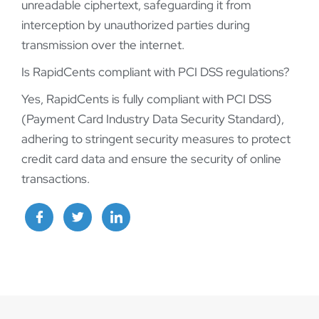
unreadable ciphertext, safeguarding it from
interception by unauthorized parties during
transmission over the internet.
Is RapidCents compliant with PCI DSS regulations?
Yes, RapidCents is fully compliant with PCI DSS
(Payment Card Industry Data Security Standard),
adhering to stringent security measures to protect
credit card data and ensure the security of online
transactions.