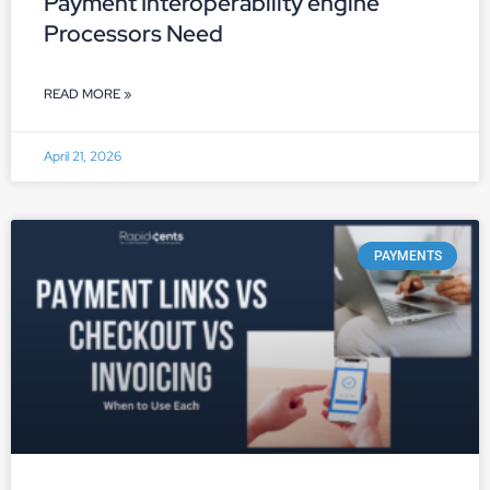
Payment Interoperability engine
Processors Need
READ MORE »
April 21, 2026
PAYMENTS