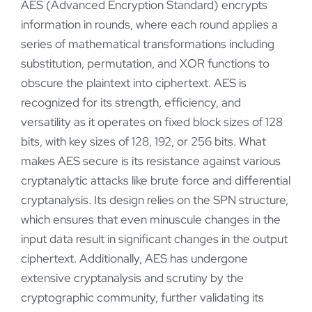
AES (Advanced Encryption Standard) encrypts
information in rounds, where each round applies a
series of mathematical transformations including
substitution, permutation, and XOR functions to
obscure the plaintext into ciphertext. AES is
recognized for its strength, efficiency, and
versatility as it operates on fixed block sizes of 128
bits, with key sizes of 128, 192, or 256 bits. What
makes AES secure is its resistance against various
cryptanalytic attacks like brute force and differential
cryptanalysis. Its design relies on the SPN structure,
which ensures that even minuscule changes in the
input data result in significant changes in the output
ciphertext. Additionally, AES has undergone
extensive cryptanalysis and scrutiny by the
cryptographic community, further validating its