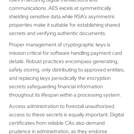
communications. AES excels at symmetrically
shielding sensitive data while RSA’s asymmetric
properties make it suitable for establishing shared
secrets and verifying authentic documents.
Proper management of cryptographic keys is
mission critical for software handling payment card
details. Robust practices encompass generating,
safely storing, only distributing to approved entities,
and replacing keys periodically the encryption
secrets safeguarding financial information
throughout its lifespan within a processing system.
Access administration to forestall unauthorized
access to these secrets is equally important. Digital
certificates from reliable CAs also demand
prudence in administration, as they endorse