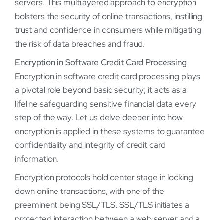
servers. This multilayered approach to encryption
bolsters the security of online transactions, instilling
trust and confidence in consumers while mitigating
the risk of data breaches and fraud.
Encryption in Software Credit Card Processing
Encryption in software credit card processing plays
a pivotal role beyond basic security; it acts as a
lifeline safeguarding sensitive financial data every
step of the way. Let us delve deeper into how
encryption is applied in these systems to guarantee
confidentiality and integrity of credit card
information.
Encryption protocols hold center stage in locking
down online transactions, with one of the
preeminent being SSL/TLS. SSL/TLS initiates a
protected interaction between a web server and a