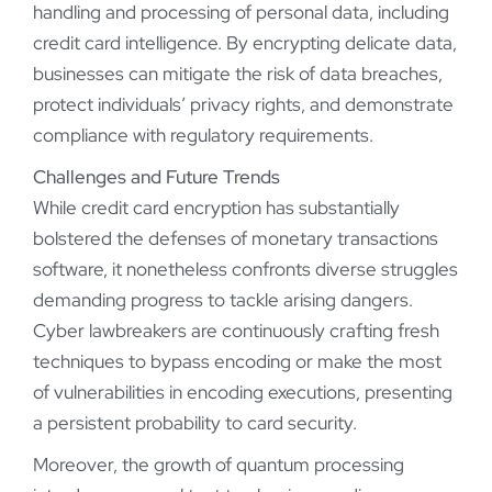
handling and processing of personal data, including
credit card intelligence. By encrypting delicate data,
businesses can mitigate the risk of data breaches,
protect individuals’ privacy rights, and demonstrate
compliance with regulatory requirements.
Challenges and Future Trends
While credit card encryption has substantially
bolstered the defenses of monetary transactions
software, it nonetheless confronts diverse struggles
demanding progress to tackle arising dangers.
Cyber lawbreakers are continuously crafting fresh
techniques to bypass encoding or make the most
of vulnerabilities in encoding executions, presenting
a persistent probability to card security.
Moreover, the growth of quantum processing