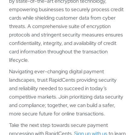
by state-of-the-art encryption technology,
empowering businesses to securely process credit
cards while shielding customer data from cyber
threats. A comprehensive suite of encryption
protocols and stringent security measures ensures
confidentiality, integrity, and availability of credit
card information throughout the transaction
lifecycle.
Navigating ever-changing digital payment
landscapes, trust RapidCents providing security
and reliability needed to succeed in today’s
competitive markets. Join prioritizing data security
and compliance; together, we can build a safer,
more secure future for online transactions.
Take the next step towards secure payment
processing with RapidCents.
Sign up with us
to learn