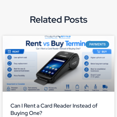
Related Posts
PAYMENTS
Can I Rent a Card Reader Instead of
Buying One?