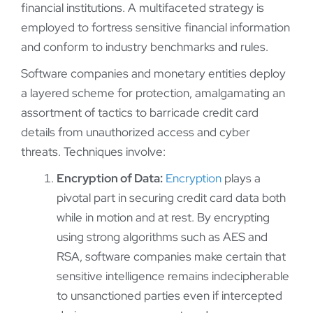
financial institutions. A multifaceted strategy is
employed to fortress sensitive financial information
and conform to industry benchmarks and rules.
Software companies and monetary entities deploy
a layered scheme for protection, amalgamating an
assortment of tactics to barricade credit card
details from unauthorized access and cyber
threats. Techniques involve:
Encryption of Data:
Encryption
plays a
pivotal part in securing credit card data both
while in motion and at rest. By encrypting
using strong algorithms such as AES and
RSA, software companies make certain that
sensitive intelligence remains indecipherable
to unsanctioned parties even if intercepted