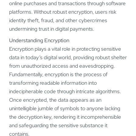
online purchases and transactions through software
platforms. Without robust encryption, users risk
identity theft, fraud, and other cybercrimes
undermining trust in digital payments.
Understanding Encryption
Encryption plays a vital role in protecting sensitive
data in today’s digital world, providing robust shelter
from unauthorized access and eavesdropping.
Fundamentally, encryption is the process of
transforming readable information into
indecipherable code through intricate algorithms.
Once encrypted, the data appears as an
unintelligible jumble of symbols to anyone lacking
the decryption key, rendering it incomprehensible
and safeguarding the sensitive substance it
contains.