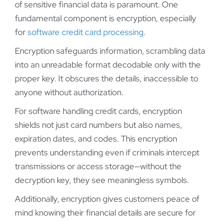
of sensitive financial data is paramount. One
fundamental component is encryption, especially
for
software credit card processing
.
Encryption safeguards information, scrambling data
into an unreadable format decodable only with the
proper key. It obscures the details, inaccessible to
anyone without authorization.
For software handling credit cards, encryption
shields not just card numbers but also names,
expiration dates, and codes. This encryption
prevents understanding even if criminals intercept
transmissions or access storage—without the
decryption key, they see meaningless symbols.
Additionally, encryption gives customers peace of
mind knowing their financial details are secure for