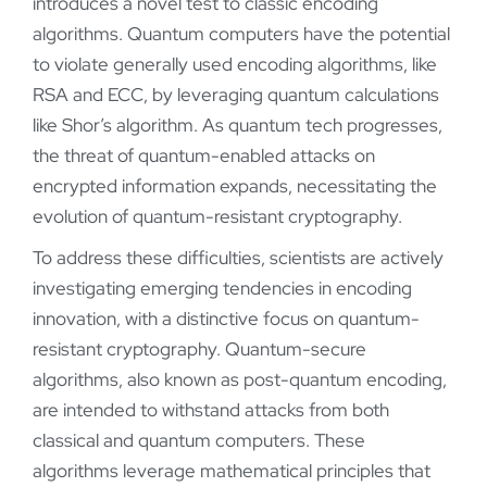
introduces a novel test to classic encoding
algorithms. Quantum computers have the potential
to violate generally used encoding algorithms, like
RSA and ECC, by leveraging quantum calculations
like Shor’s algorithm. As quantum tech progresses,
the threat of quantum-enabled attacks on
encrypted information expands, necessitating the
evolution of quantum-resistant cryptography.
To address these difficulties, scientists are actively
investigating emerging tendencies in encoding
innovation, with a distinctive focus on quantum-
resistant cryptography. Quantum-secure
algorithms, also known as post-quantum encoding,
are intended to withstand attacks from both
classical and quantum computers. These
algorithms leverage mathematical principles that