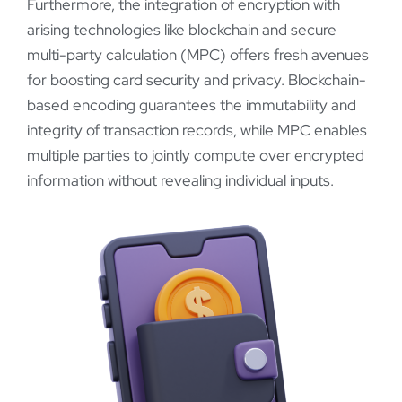
Furthermore, the integration of encryption with
arising technologies like blockchain and secure
multi-party calculation (MPC) offers fresh avenues
for boosting card security and privacy. Blockchain-
based encoding guarantees the immutability and
integrity of transaction records, while MPC enables
multiple parties to jointly compute over encrypted
information without revealing individual inputs.