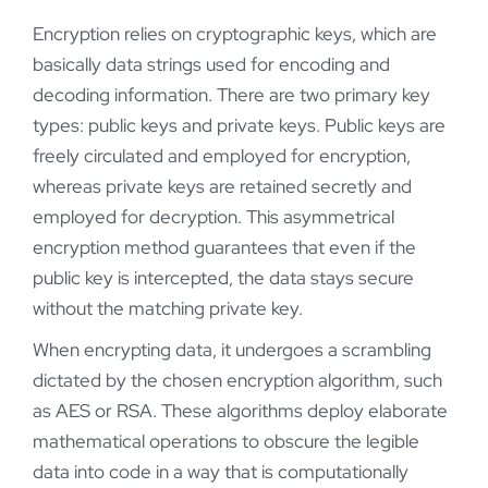
Encryption relies on cryptographic keys, which are
basically data strings used for encoding and
decoding information. There are two primary key
types: public keys and private keys. Public keys are
freely circulated and employed for encryption,
whereas private keys are retained secretly and
employed for decryption. This asymmetrical
encryption method guarantees that even if the
public key is intercepted, the data stays secure
without the matching private key.
When encrypting data, it undergoes a scrambling
dictated by the chosen encryption algorithm, such
as AES or RSA. These algorithms deploy elaborate
mathematical operations to obscure the legible
data into code in a way that is computationally