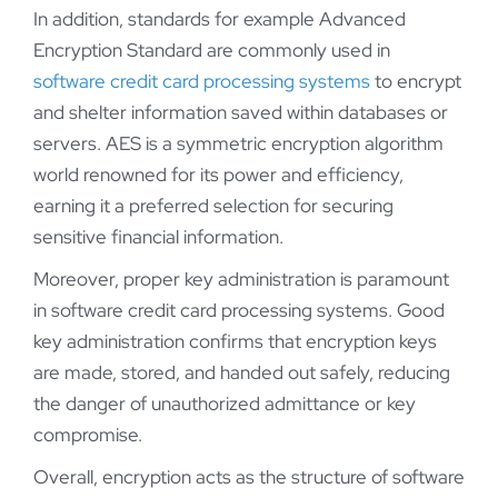
In addition, standards for example Advanced
Encryption Standard are commonly used in
software credit card processing systems
to encrypt
and shelter information saved within databases or
servers. AES is a symmetric encryption algorithm
world renowned for its power and efficiency,
earning it a preferred selection for securing
sensitive financial information.
Moreover, proper key administration is paramount
in software credit card processing systems. Good
key administration confirms that encryption keys
are made, stored, and handed out safely, reducing
the danger of unauthorized admittance or key
compromise.
Overall, encryption acts as the structure of software