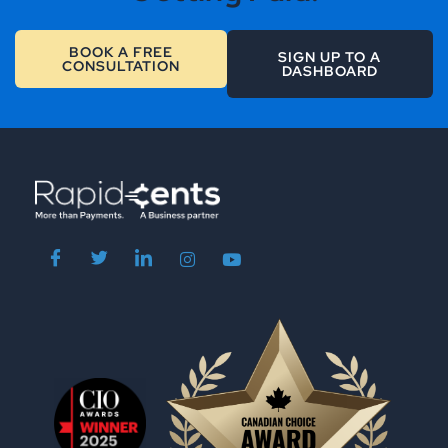
BOOK A FREE
SIGN UP TO A
CONSULTATION
DASHBOARD