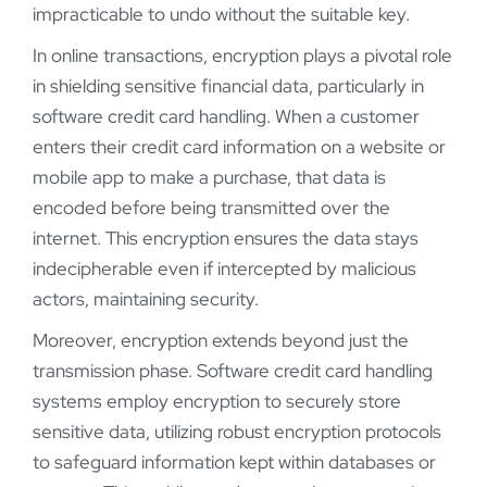
impracticable to undo without the suitable key.
In online transactions, encryption plays a pivotal role
in shielding sensitive financial data, particularly in
software credit card handling. When a customer
enters their credit card information on a website or
mobile app to make a purchase, that data is
encoded before being transmitted over the
internet. This encryption ensures the data stays
indecipherable even if intercepted by malicious
actors, maintaining security.
Moreover, encryption extends beyond just the
transmission phase. Software credit card handling
systems employ encryption to securely store
sensitive data, utilizing robust encryption protocols
to safeguard information kept within databases or