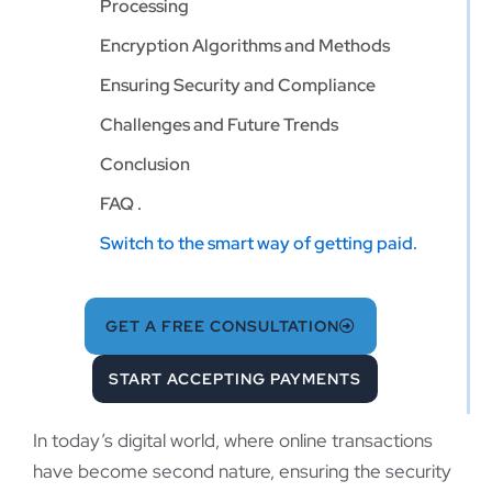
Processing
Encryption Algorithms and Methods
Ensuring Security and Compliance
Challenges and Future Trends
Conclusion
FAQ .
Switch to the smart way of getting paid.
GET A FREE CONSULTATION
START ACCEPTING PAYMENTS
In today’s digital world, where online transactions
have become second nature, ensuring the security