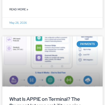
READ MORE »
May 28, 2026
PAYMENTS
What Is APPIE on Terminal? The