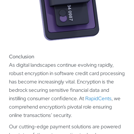
Conclusion
As digital landscapes continue evolving rapidly,
robust encryption in software credit card processing
has become increasingly vital. Encryption is the
bedrock securing sensitive financial data and
instilling consumer confidence. At
RapidCents
, we
comprehend encryption’s pivotal role ensuring
online transactions’ security.
Our cutting-edge payment solutions are powered