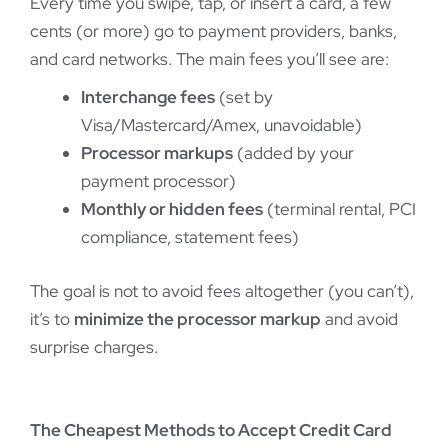
Every time you swipe, tap, or insert a card, a few
cents (or more) go to payment providers, banks,
and card networks. The main fees you’ll see are:
Interchange fees
(set by
Visa/Mastercard/Amex, unavoidable)
Processor markups
(added by your
payment processor)
Monthly or hidden fees
(terminal rental, PCI
compliance, statement fees)
The goal is not to avoid fees altogether (you can’t),
it’s to
minimize the processor markup
and avoid
surprise charges.
The Cheapest Methods to Accept Credit Card