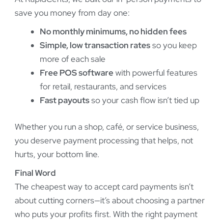
save you money from day one:
No monthly minimums, no hidden fees
Simple, low transaction rates
so you keep
more of each sale
Free POS software
with powerful features
for retail, restaurants, and services
Fast payouts
so your cash flow isn’t tied up
Whether you run a shop, café, or service business,
you deserve payment processing that helps, not
hurts, your bottom line.
Final Word
The cheapest way to accept card payments isn’t
about cutting corners—it’s about choosing a partner
who puts your profits first. With the right payment