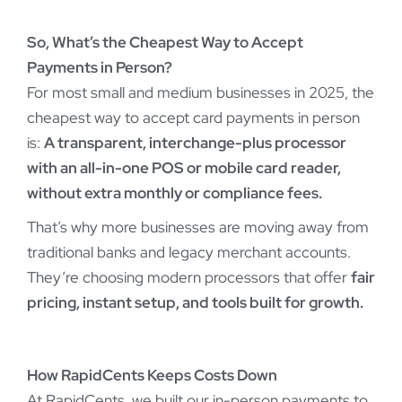
So, What’s the Cheapest Way to Accept
Payments in Person?
For most small and medium businesses in 2025, the
cheapest way to accept card payments in person
is:
A transparent, interchange-plus processor
with an all-in-one POS or mobile card reader,
without extra monthly or compliance fees.
That’s why more businesses are moving away from
traditional banks and legacy merchant accounts.
They’re choosing modern processors that offer
fair
pricing, instant setup, and tools built for growth.
How RapidCents Keeps Costs Down
At RapidCents, we built our in-person payments to