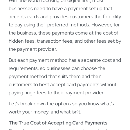
With the world focusing on digital first, most
businesses need to have a payment set up that
accepts cards and provides customers the flexibility
to pay using their preferred methods. However, for
the business, these payments come at the cost of
hidden fees, transaction fees, and other fees set by
the payment provider.
But each payment method has a separate cost and
requirements, so businesses can choose the
payment method that suits them and their
customers to best accept card payments without
paying huge fees to their payment provider.
Let’s break down the options so you know what’s
worth your money, and what isn’t.
The True Cost of Accepting Card Payments