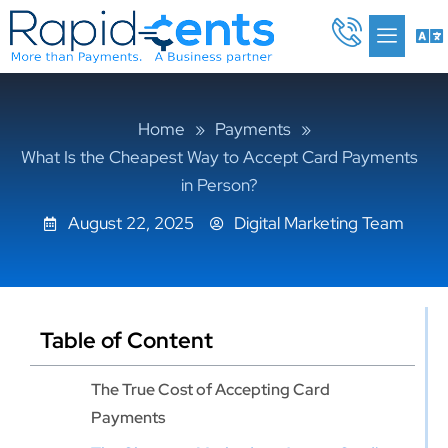
Skip
Me
to
content
Home
»
Payments
»
What Is the Cheapest Way to Accept Card Payments
in Person?
August 22, 2025
Digital Marketing Team
Table of Content
The True Cost of Accepting Card
Payments