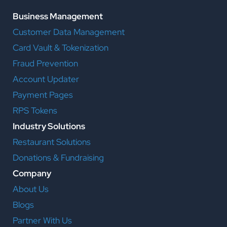
Business Management
Customer Data Management
Card Vault & Tokenization
Fraud Prevention
Account Updater
Payment Pages
RPS Tokens
Industry Solutions
Restaurant Solutions
Donations & Fundraising
Company
About Us
Blogs
Partner With Us