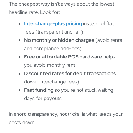
The cheapest way isn’t always about the lowest
headline rate. Look for:
Interchange-plus pricing
instead of flat
fees (transparent and fair)
No monthly or hidden charges
(avoid rental
and compliance add-ons)
Free or affordable POS hardware
helps
you avoid monthly rent
Discounted rates for debit transactions
(lower interchange fees)
Fast funding
so you’re not stuck waiting
days for payouts
In short: transparency, not tricks, is what keeps your
costs down.