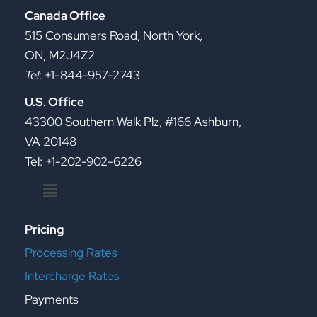
Canada Office
515 Consumers Road, North York,
ON, M2J4Z2
Tel
: +1-844-957-2743
U.S. Office
43300 Southern Walk Plz, #166 Ashburn,
VA 20148
Tel: +1-202-902-6226
Menu
Pricing
Processing Rates
Intercharge Rates
Payments