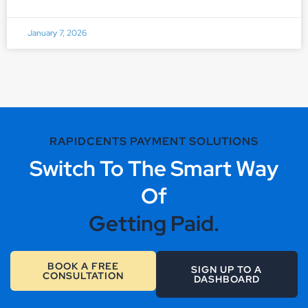
January 7, 2026
RAPIDCENTS PAYMENT SOLUTIONS
Switch To The Smart Way
Of
Getting Paid.
BOOK A FREE
SIGN UP TO A
CONSULTATION
DASHBOARD