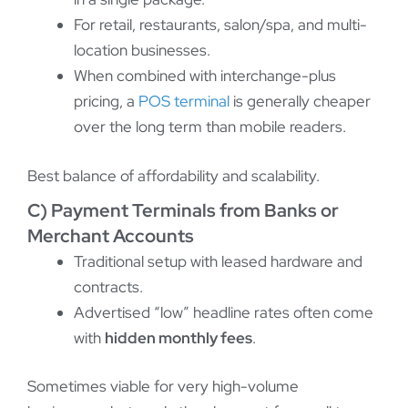
For retail, restaurants, salon/spa, and multi-
location businesses.
When combined with interchange-plus
pricing, a
POS terminal
is generally cheaper
over the long term than mobile readers.
Best balance of affordability and scalability.
C) Payment Terminals from Banks or
Merchant Accounts
Traditional setup with leased hardware and
contracts.
Advertised “low” headline rates often come
with
hidden monthly fees
.
Sometimes viable for very high-volume