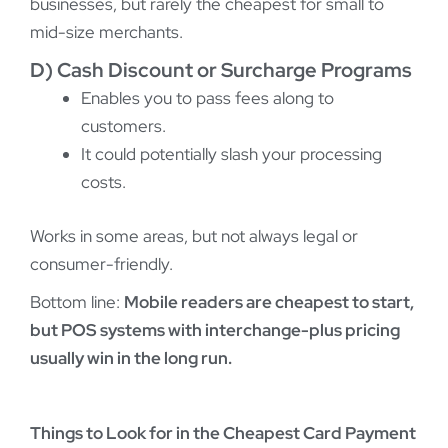
businesses, but rarely the cheapest for small to
mid-size merchants.
D) Cash Discount or Surcharge Programs
Enables you to pass fees along to
customers.
It could potentially slash your processing
costs.
Works in some areas, but not always legal or
consumer-friendly.
Bottom line:
Mobile readers are cheapest to start,
but POS systems with interchange-plus pricing
usually win in the long run.
Things to Look for in the Cheapest Card Payment