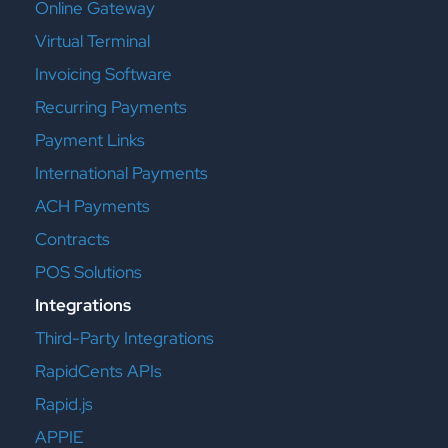
Online Gateway
Virtual Terminal
Invoicing Software
Recurring Payments
Payment Links
International Payments
ACH Payments
Contracts
POS Solutions
Integrations
Third-Party Integrations
RapidCents APIs
Rapid.js
APPIE