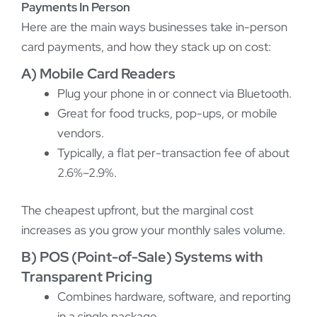
Payments In Person
Here are the main ways businesses take in-person
card payments, and how they stack up on cost:
A) Mobile Card Readers
Plug your phone in or connect via Bluetooth.
Great for food trucks, pop-ups, or mobile
vendors.
Typically, a flat per-transaction fee of about
2.6%–2.9%.
The cheapest upfront, but the marginal cost
increases as you grow your monthly sales volume.
B) POS (Point-of-Sale) Systems with
Transparent Pricing
Combines hardware, software, and reporting
in a single package.