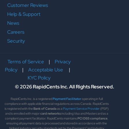
Customer Reviews
Help & Support
News
Careers
Security
Terms of Service
|
Privacy
Policy
|
Acceptable Use
|
KYC Policy
© 2026 RapidCents Inc. All Rights Reserved.
RapidCents Inc. is a registered
Payment Facilitator
operating in full
compliance with applicable financial regulations across Canada. RapidCents
is registered with the
Bank of Canada
as a
Payment Service Provider
(PSP)
and is enrolled with major
card networks
including Visa and Mastercard as a
compliant payment facilitator. RapidCents maintains
PCI DSS compliance
,
ensuring all payment data is processed and stored in accordance with the
highest industry security standards set by the Payment Card Industry