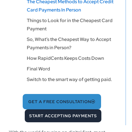
The Cheapest Methods to Accept Credit
Card Payments In Person
Things to Look for in the Cheapest Card
Payment
So, What’s the Cheapest Way to Accept
Payments in Person?
How RapidCents Keeps Costs Down
Final Word
Switch to the smart way of getting paid.
GET A FREE CONSULTATION
START ACCEPTING PAYMENTS