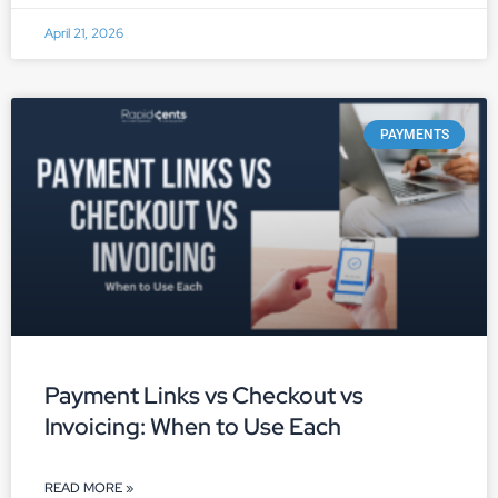
April 21, 2026
PAYMENTS
Payment Links vs Checkout vs
Invoicing: When to Use Each
READ MORE »