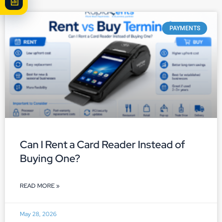
PAYMENTS
Can I Rent a Card Reader Instead of
Buying One?
READ MORE »
May 28, 2026