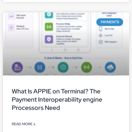
PAYMENTS
What Is APPIE on Terminal? The
Payment Interoperability engine
Processors Need
READ MORE »