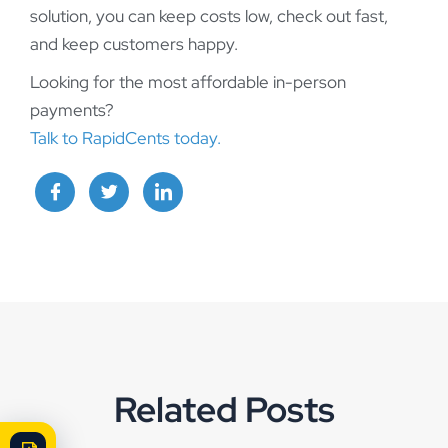
solution, you can keep costs low, check out fast,
and keep customers happy.
Looking for the most affordable in-person
payments?
Talk to RapidCents today.
Related Posts