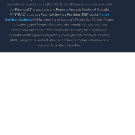
Security Standards Council (PCI SSC). RapidCents is also registered with
the
Financial Transactions and Reports Analysis Centre of Canada
(FINTRAC)
as both a
Payment Service Provider (PSP)
and a
Money
Services Business
(MSB)
, adhering to Canada’s
Proceeds of Crime (Money
Laundering) and Terrorist Financing Act
. Merchants, partners, and
consumers can transact with confidence knowing that RapidCents
operates under rigorous regulatory oversight, anti-money laundering
(AML) obligations, and industry-recognized compliance frameworks
designed to protect all parties.