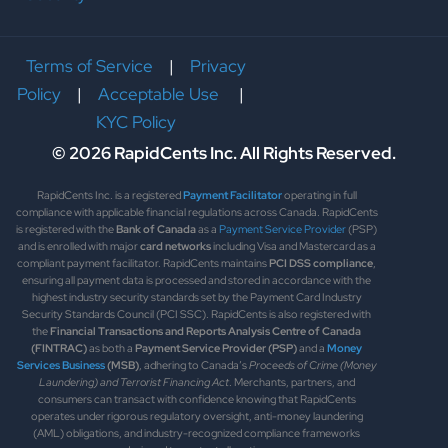
Terms of Service
|
Privacy
Policy
|
Acceptable Use
|
KYC Policy
© 2026 RapidCents Inc. All Rights Reserved.
RapidCents Inc. is a registered
Payment Facilitator
operating in full
compliance with applicable financial regulations across Canada. RapidCents
is registered with the
Bank of Canada
as a
Payment Service Provider
(PSP)
and is enrolled with major
card networks
including Visa and Mastercard as a
compliant payment facilitator. RapidCents maintains
PCI DSS compliance
,
ensuring all payment data is processed and stored in accordance with the
highest industry security standards set by the Payment Card Industry
Security Standards Council (PCI SSC). RapidCents is also registered with
the
Financial Transactions and Reports Analysis Centre of Canada
(FINTRAC)
as both a
Payment Service Provider (PSP)
and a
Money
Services Business
(MSB)
, adhering to Canada’s
Proceeds of Crime (Money
Laundering) and Terrorist Financing Act
. Merchants, partners, and
consumers can transact with confidence knowing that RapidCents
operates under rigorous regulatory oversight, anti-money laundering
(AML) obligations, and industry-recognized compliance frameworks