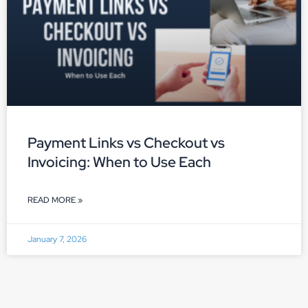
Payment Links vs Checkout vs
Invoicing: When to Use Each
READ MORE »
January 7, 2026