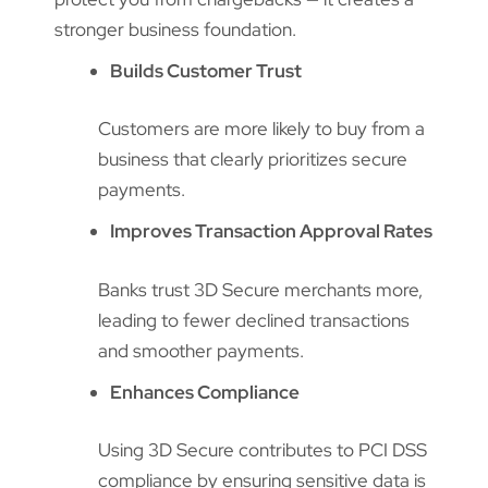
stronger business foundation.
Builds Customer Trust
Customers are more likely to buy from a
business that clearly prioritizes secure
payments.
Improves Transaction Approval Rates
Banks trust 3D Secure merchants more,
leading to fewer declined transactions
and smoother payments.
Enhances Compliance
Using 3D Secure contributes to PCI DSS
compliance by ensuring sensitive data is