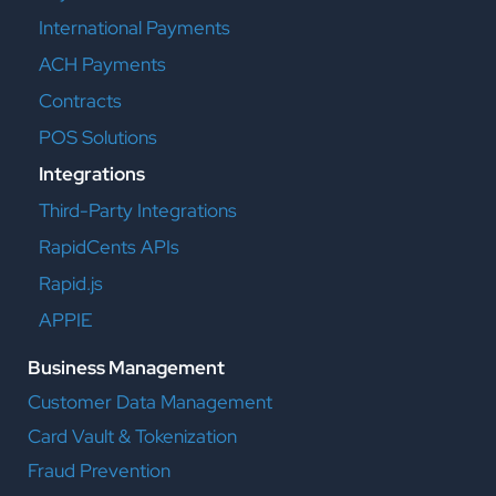
International Payments
ACH Payments
Contracts
POS Solutions
Integrations
Third-Party Integrations
RapidCents APIs
Rapid.js
APPIE
Business Management
Customer Data Management
Card Vault & Tokenization
Fraud Prevention