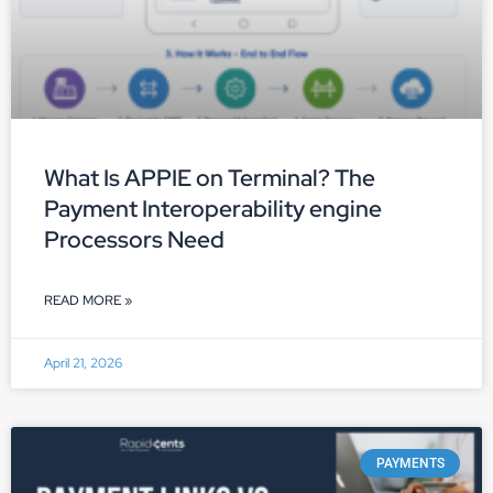
What Is APPIE on Terminal? The
Payment Interoperability engine
Processors Need
READ MORE »
April 21, 2026
PAYMENTS