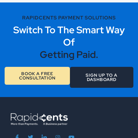
RAPIDCENTS PAYMENT SOLUTIONS
Switch To The Smart Way
Of
Getting Paid.
BOOK A FREE
SIGN UP TO A
CONSULTATION
DASHBOARD