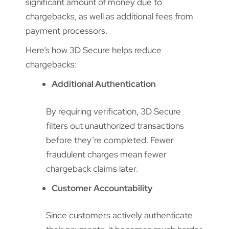
significant amount of money due to
chargebacks, as well as additional fees from
payment processors.
Here’s how 3D Secure helps reduce
chargebacks:
Additional Authentication
By requiring verification, 3D Secure
filters out unauthorized transactions
before they’re completed. Fewer
fraudulent charges mean fewer
chargeback claims later.
Customer Accountability
Since customers actively authenticate