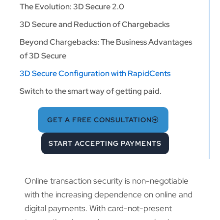
The Evolution: 3D Secure 2.0
3D Secure and Reduction of Chargebacks
Beyond Chargebacks: The Business Advantages
of 3D Secure
3D Secure Configuration with RapidCents
Switch to the smart way of getting paid.
GET A FREE CONSULTATION
START ACCEPTING PAYMENTS
Online transaction security is non-negotiable
with the increasing dependence on online and
digital payments. With card-not-present