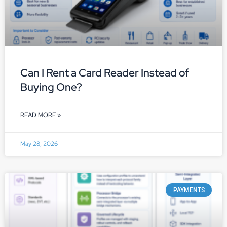
Can I Rent a Card Reader Instead of
Buying One?
READ MORE »
May 28, 2026
PAYMENTS