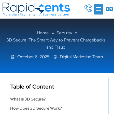
Skip
Me
to
content
Home
»
Security
»
3D Secure: The Smart Way to Prevent Chargebacks
and Fraud
October 6, 2025
Digital Marketing Team
Table of Content
What is 3D Secure?
How Does 3D Secure Work?