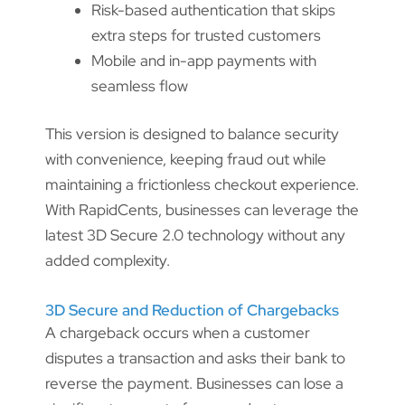
Risk-based authentication that skips
extra steps for trusted customers
Mobile and in-app payments with
seamless flow
This version is designed to balance security
with convenience, keeping fraud out while
maintaining a frictionless checkout experience.
With RapidCents, businesses can leverage the
latest 3D Secure 2.0 technology without any
added complexity.
3D Secure and Reduction of Chargebacks
A chargeback occurs when a customer
disputes a transaction and asks their bank to
reverse the payment. Businesses can lose a