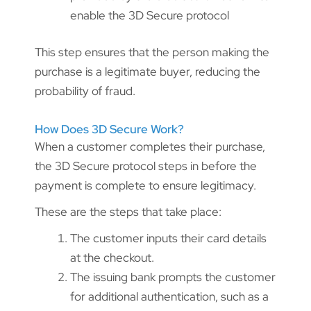
enable the 3D Secure protocol
This step ensures that the person making the
purchase is a legitimate buyer, reducing the
probability of fraud.
How Does 3D Secure Work?
When a customer completes their purchase,
the 3D Secure protocol steps in before the
payment is complete to ensure legitimacy.
These are the steps that take place:
The customer inputs their card details
at the checkout.
The issuing bank prompts the customer
for additional authentication, such as a