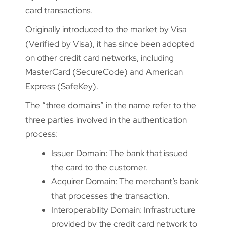
card transactions.
Originally introduced to the market by Visa
(Verified by Visa), it has since been adopted
on other credit card networks, including
MasterCard (SecureCode) and American
Express (SafeKey).
The “three domains” in the name refer to the
three parties involved in the authentication
process:
Issuer Domain: The bank that issued
the card to the customer.
Acquirer Domain: The merchant’s bank
that processes the transaction.
Interoperability Domain: Infrastructure
provided by the credit card network to