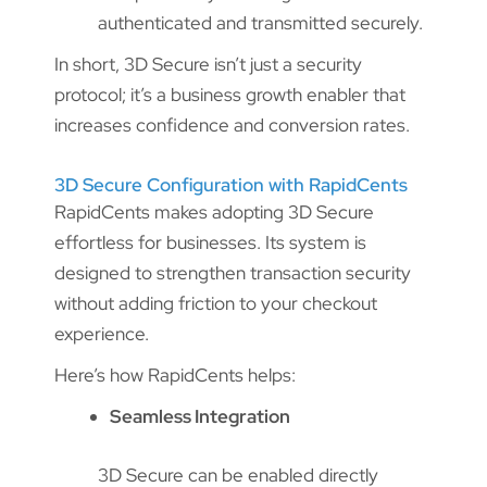
authenticated and transmitted securely.
In short, 3D Secure isn’t just a security
protocol; it’s a business growth enabler that
increases confidence and conversion rates.
3D Secure Configuration with RapidCents
RapidCents makes adopting 3D Secure
effortless for businesses. Its system is
designed to strengthen transaction security
without adding friction to your checkout
experience.
Here’s how RapidCents helps:
Seamless Integration
3D Secure can be enabled directly