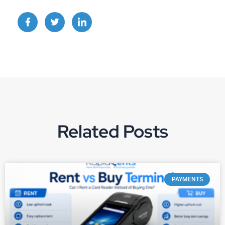
Related Posts
PAYMENTS