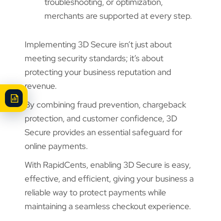
troubleshooting, or optimization,
merchants are supported at every step.
Implementing 3D Secure isn’t just about
meeting security standards; it’s about
protecting your business reputation and
revenue.
By combining fraud prevention, chargeback
protection, and customer confidence, 3D
Secure provides an essential safeguard for
online payments.
With RapidCents, enabling 3D Secure is easy,
effective, and efficient, giving your business a
reliable way to protect payments while
maintaining a seamless checkout experience.