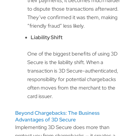
their payments, it becomes much harder
to dispute those transactions afterward.
They’ve confirmed it was them, making
“friendly fraud” less likely.
Liability Shift
One of the biggest benefits of using 3D
Secure is the liability shift. When a
transaction is 3D Secure-authenticated,
responsibility for potential chargebacks
often moves from the merchant to the
card issuer.
Beyond Chargebacks: The Business
Advantages of 3D Secure
Implementing 3D Secure does more than
protect you from chargebacks — it creates a