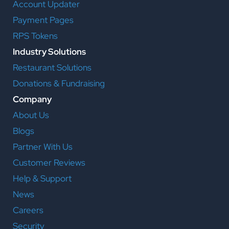
Account Updater
Payment Pages
RPS Tokens
Industry Solutions
Restaurant Solutions
Donations & Fundraising
Company
About Us
Blogs
Partner With Us
Customer Reviews
Help & Support
News
Careers
Security