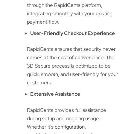
through the RapidCents platform,
integrating smoothly with your existing
payment flow.
User-Friendly Checkout Experience
RapidCents ensures that security never
comes at the cost of convenience. The
3D Secure process is optimized to be
quick, smooth, and user-friendly for your
customers.
Extensive Assistance
RapidCents provides full assistance
during setup and ongoing usage.
Whether it’s configuration,