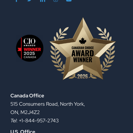
Canada Office
515 Consumers Road, North York,
ON, M2J4Z2
Tel
: +1-844-957-2743
U.S. Office