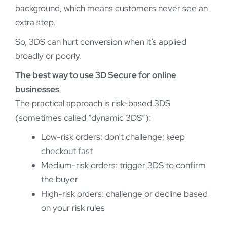
background, which means customers never see an
extra step.
So, 3DS can hurt conversion when it’s applied
broadly or poorly.
The best way to use 3D Secure for online
businesses
The practical approach is risk-based 3DS
(sometimes called “dynamic 3DS”):
Low-risk orders: don’t challenge; keep
checkout fast
Medium-risk orders: trigger 3DS to confirm
the buyer
High-risk orders: challenge or decline based
on your risk rules