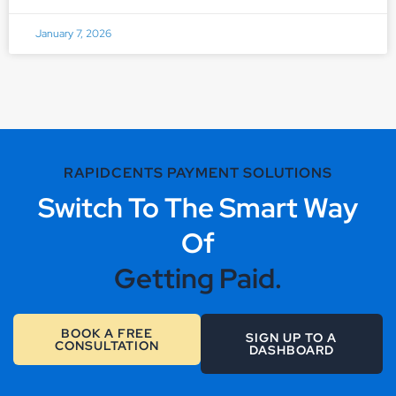
January 7, 2026
RAPIDCENTS PAYMENT SOLUTIONS
Switch To The Smart Way
Of
Getting Paid.
BOOK A FREE
SIGN UP TO A
CONSULTATION
DASHBOARD