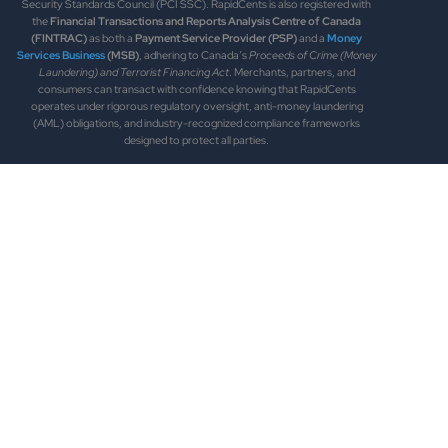
Security Standards Council (PCI SSC). RapidCents is also registered with
the
Financial Transactions and Reports Analysis Centre of Canada
(FINTRAC)
as both a
Payment Service Provider (PSP)
and a
Money
Services Business
(MSB)
, adhering to Canada’s
Proceeds of Crime (Money
Laundering) and Terrorist Financing Act
. Merchants, partners, and
consumers can transact with confidence knowing that RapidCents
operates under rigorous regulatory oversight, anti-money laundering
(AML) obligations, and industry-recognized compliance frameworks
designed to protect all parties.