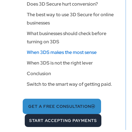
Does 3D Secure hurt conversion?
The best way to use 3D Secure for online
businesses
What businesses should check before
turning on 3DS
When 3DS makes the most sense
When 3DS is not the right lever
Conclusion
Switch to the smart way of getting paid.
GET A FREE CONSULTATION
START ACCEPTING PAYMENTS