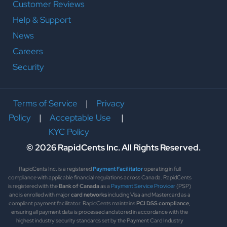
Customer Reviews
Help & Support
News
Careers
Security
Terms of Service
|
Privacy
Policy
|
Acceptable Use
|
KYC Policy
© 2026 RapidCents Inc. All Rights Reserved.
RapidCents Inc. is a registered
Payment Facilitator
operating in full
compliance with applicable financial regulations across Canada. RapidCents
is registered with the
Bank of Canada
as a
Payment Service Provider
(PSP)
and is enrolled with major
card networks
including Visa and Mastercard as a
compliant payment facilitator. RapidCents maintains
PCI DSS compliance
,
ensuring all payment data is processed and stored in accordance with the
highest industry security standards set by the Payment Card Industry