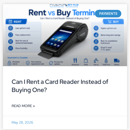
PAYMENTS
Can I Rent a Card Reader Instead of
Buying One?
READ MORE »
May 28, 2026