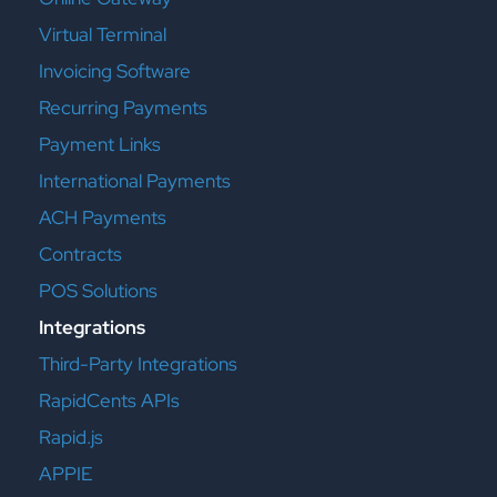
Virtual Terminal
Invoicing Software
Recurring Payments
Payment Links
International Payments
ACH Payments
Contracts
POS Solutions
Integrations
Third-Party Integrations
RapidCents APIs
Rapid.js
APPIE