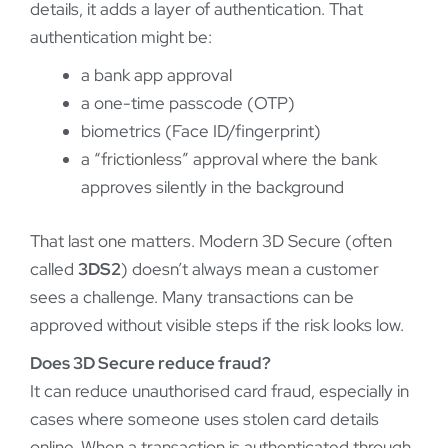
details, it adds a layer of authentication. That
authentication might be:
a bank app approval
a one-time passcode (OTP)
biometrics (Face ID/fingerprint)
a “frictionless” approval where the bank
approves silently in the background
That last one matters. Modern 3D Secure (often
called
3DS2
) doesn’t always mean a customer
sees a challenge. Many transactions can be
approved without visible steps if the risk looks low.
Does 3D Secure reduce fraud?
It can reduce unauthorised card fraud, especially in
cases where someone uses stolen card details
online. When a transaction is authenticated through