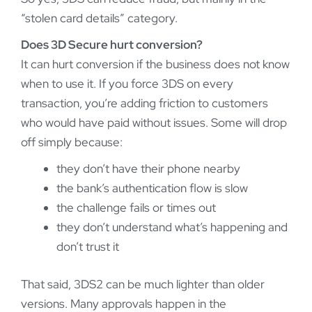
“stolen card details” category.
Does 3D Secure hurt conversion?
It can hurt conversion if the business does not know
when to use it. If you force 3DS on every
transaction, you’re adding friction to customers
who would have paid without issues. Some will drop
off simply because:
they don’t have their phone nearby
the bank’s authentication flow is slow
the challenge fails or times out
they don’t understand what’s happening and
don’t trust it
That said, 3DS2 can be much lighter than older
versions. Many approvals happen in the