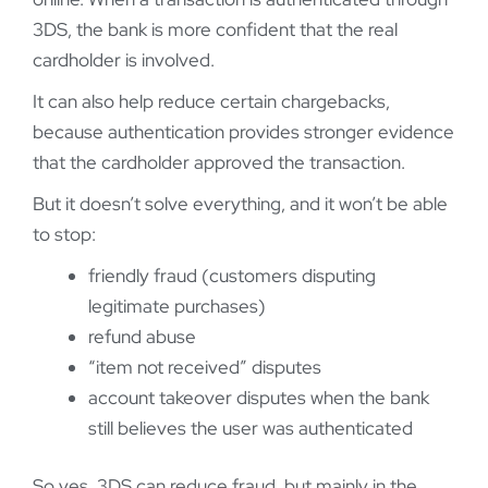
3DS, the bank is more confident that the real
cardholder is involved.
It can also help reduce certain chargebacks,
because authentication provides stronger evidence
that the cardholder approved the transaction.
But it doesn’t solve everything, and it won’t be able
to stop:
friendly fraud (customers disputing
legitimate purchases)
refund abuse
“item not received” disputes
account takeover disputes when the bank
still believes the user was authenticated
So yes, 3DS can reduce fraud, but mainly in the