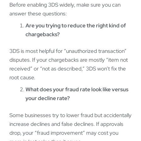
Before enabling 3DS widely, make sure you can
answer these questions:
Are you trying to reduce the right kind of
chargebacks?
3DS is most helpful for “unauthorized transaction”
disputes. If your chargebacks are mostly “item not
received” or “not as described,” 3DS won’t fix the
root cause.
What does your fraud rate look like versus
your decline rate?
Some businesses try to lower fraud but accidentally
increase declines and false declines. If approvals
drop, your “fraud improvement” may cost you