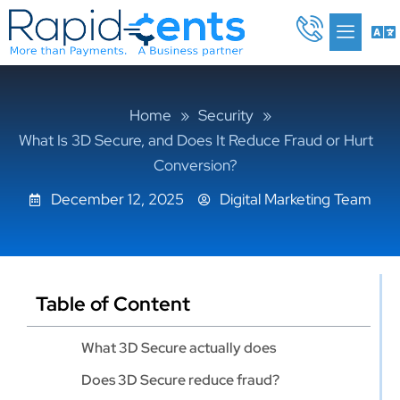
Skip
Me
to
content
Home
»
Security
»
What Is 3D Secure, and Does It Reduce Fraud or Hurt
Conversion?
December 12, 2025
Digital Marketing Team
Table of Content
What 3D Secure actually does
Does 3D Secure reduce fraud?