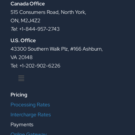
Canada Office
515 Consumers Road, North York,
ON, M2J4Z2
Tel
: +1-844-957-2743
U.S. Office
43300 Southern Walk Plz, #166 Ashburn,
VA 20148
Tel: +1-202-902-6226
Menu
Pricing
Processing Rates
Intercharge Rates
Payments
Online Gateway