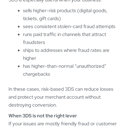
sells higher-risk products (digital goods,
tickets, gift cards)
sees consistent stolen-card fraud attempts
runs paid traffic in channels that attract
fraudsters
ships to addresses where fraud rates are
higher
has higher-than-normal “unauthorized”
chargebacks
In these cases, risk-based 3DS can reduce losses
and protect your merchant account without
destroying conversion.
When 3DS is not the right lever
If your issues are mostly friendly fraud or customer