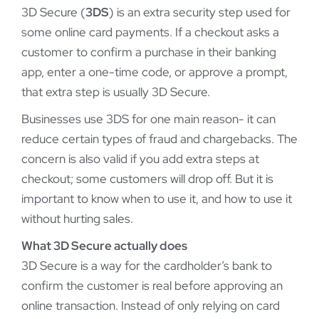
3D Secure (
3DS
) is an extra security step used for
some online card payments. If a checkout asks a
customer to confirm a purchase in their banking
app, enter a one-time code, or approve a prompt,
that extra step is usually 3D Secure.
Businesses use 3DS for one main reason- it can
reduce certain types of fraud and chargebacks. The
concern is also valid if you add extra steps at
checkout; some customers will drop off. But it is
important to know when to use it, and how to use it
without hurting sales.
What 3D Secure actually does
3D Secure is a way for the cardholder’s bank to
confirm the customer is real before approving an
online transaction. Instead of only relying on card