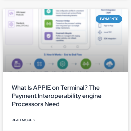
PAYMENTS
What Is APPIE on Terminal? The
Payment Interoperability engine
Processors Need
READ MORE »