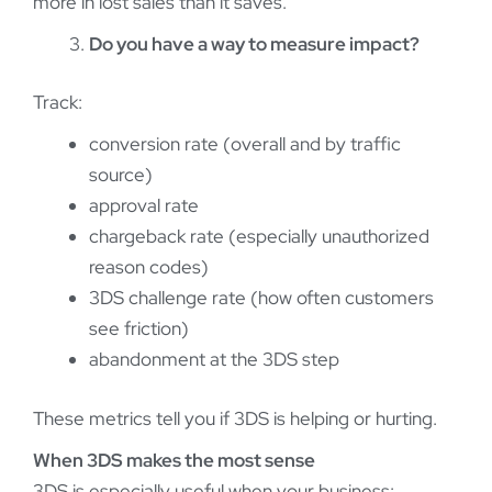
more in lost sales than it saves.
Do you have a way to measure impact?
Track:
conversion rate (overall and by traffic
source)
approval rate
chargeback rate (especially unauthorized
reason codes)
3DS challenge rate (how often customers
see friction)
abandonment at the 3DS step
These metrics tell you if 3DS is helping or hurting.
When 3DS makes the most sense
3DS is especially useful when your business: