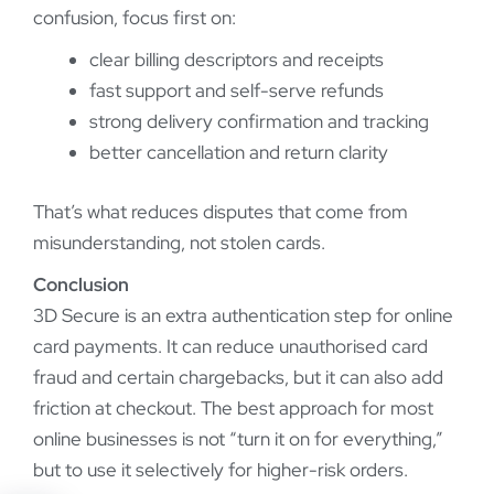
confusion, focus first on:
clear billing descriptors and receipts
fast support and self-serve refunds
strong delivery confirmation and tracking
better cancellation and return clarity
That’s what reduces disputes that come from
misunderstanding, not stolen cards.
Conclusion
3D Secure is an extra authentication step for online
card payments. It can reduce unauthorised card
fraud and certain chargebacks, but it can also add
friction at checkout. The best approach for most
online businesses is not “turn it on for everything,”
but to use it selectively for higher-risk orders.