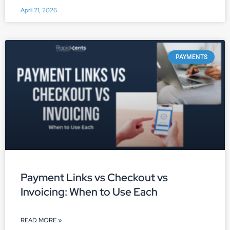
April 21, 2026
PAYMENTS
Payment Links vs Checkout vs
Invoicing: When to Use Each
READ MORE »