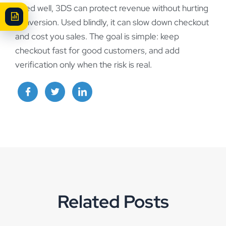
Used well, 3DS can protect revenue without hurting
conversion. Used blindly, it can slow down checkout
and cost you sales. The goal is simple: keep
checkout fast for good customers, and add
verification only when the risk is real.
Related Posts