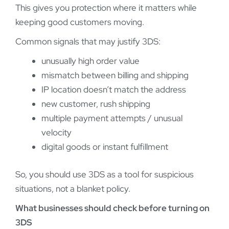
This gives you protection where it matters while
keeping good customers moving.
Common signals that may justify 3DS:
unusually high order value
mismatch between billing and shipping
IP location doesn’t match the address
new customer, rush shipping
multiple payment attempts / unusual
velocity
digital goods or instant fulfillment
So, you should use 3DS as a tool for suspicious
situations, not a blanket policy.
What businesses should check before turning on
3DS