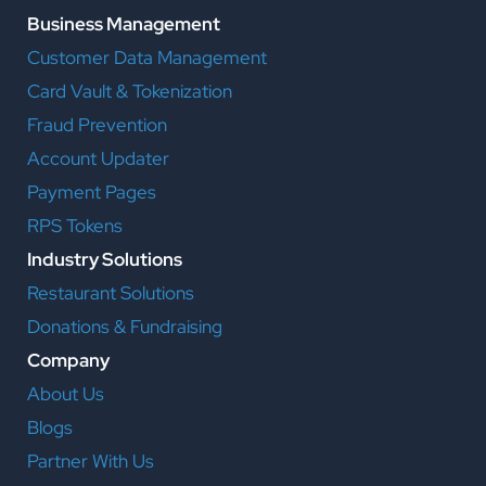
Business Management
Customer Data Management
Card Vault & Tokenization
Fraud Prevention
Account Updater
Payment Pages
RPS Tokens
Industry Solutions
Restaurant Solutions
Donations & Fundraising
Company
About Us
Blogs
Partner With Us