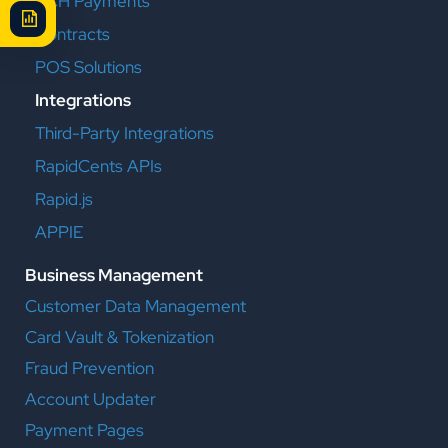
ACH Payments
Contracts
POS Solutions
Integrations
Third-Party Integrations
RapidCents APIs
Rapid.js
APPIE
Business Management
Customer Data Management
Card Vault & Tokenization
Fraud Prevention
Account Updater
Payment Pages