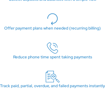
Offer payment plans when needed (recurring billing)
Reduce phone time spent taking payments
Track paid, partial, overdue, and failed payments instantly