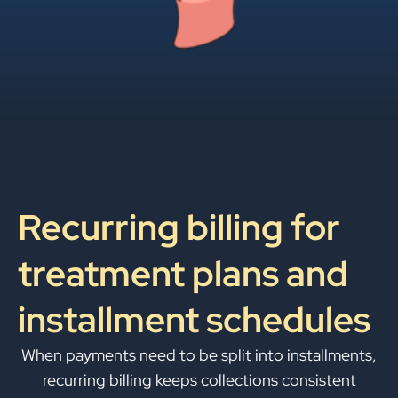
Recurring billing for
treatment plans and
installment schedules
When payments need to be split into installments,
recurring billing keeps collections consistent