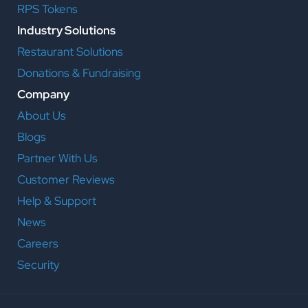
RPS Tokens
Industry Solutions
Restaurant Solutions
Donations & Fundraising
Company
About Us
Blogs
Partner With Us
Customer Reviews
Help & Support
News
Careers
Security