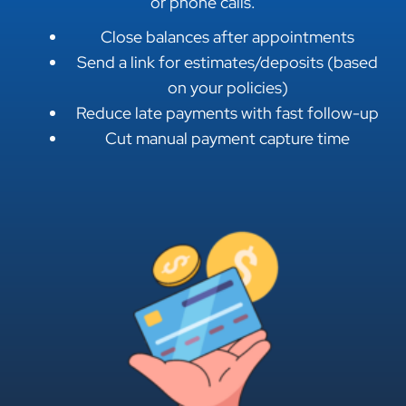
or phone calls.
Close balances after appointments
Send a link for estimates/deposits (based
on your policies)
Reduce late payments with fast follow-up
Cut manual payment capture time