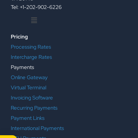
Tel: +1-202-902-6226
Menu
Pricing
Processing Rates
Intercharge Rates
Payments
Online Gateway
Virtual Terminal
Invoicing Software
Recurring Payments
Payment Links
International Payments