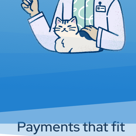
Payments that fit