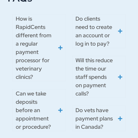
How is
Do clients
RapidCents
need to create
different from
an account or
a regular
log in to pay?
payment
processor for
Will this reduce
veterinary
the time our
clinics?
staff spends
on payment
Can we take
calls?
deposits
before an
Do vets have
appointment
payment plans
or procedure?
in Canada?