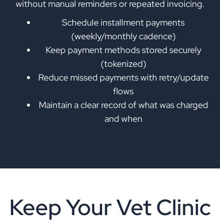
without manual reminders or repeated invoicing.
Schedule installment payments
(weekly/monthly cadence)
Keep payment methods stored securely
(tokenized)
Reduce missed payments with retry/update
flows
Maintain a clear record of what was charged
and when
Keep Your Vet Clinic