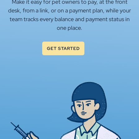
Make it easy for pet owners to pay, at the front
desk, from a link, or on a payment plan, while your
team tracks every balance and payment status in
one place.
GET STARTED