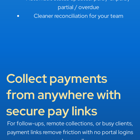
partial / overdue
Cleaner reconciliation for your team
Collect payments
from anywhere with
secure pay links
For follow-ups, remote collections, or busy clients,
payment links remove friction with no portal logins