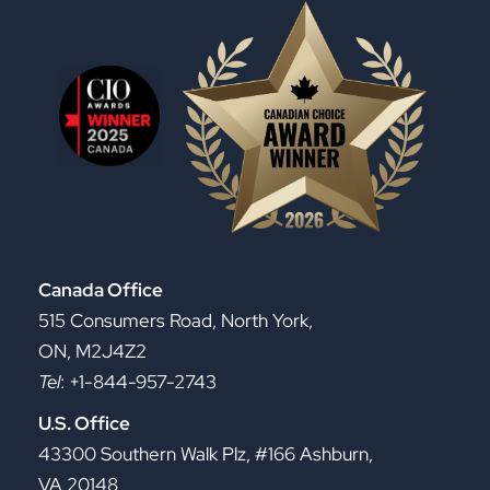
Canada Office
515 Consumers Road, North York,
ON, M2J4Z2
Tel
: +1-844-957-2743
U.S. Office
43300 Southern Walk Plz, #166 Ashburn,
VA 20148