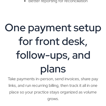
Better reporting for reconciliation
One payment setup
for front desk,
follow-ups, and
plans
Take payments in-person, send invoices, share pay
links, and run recurring billing, then track it all in one
place so your practice stays organized as volume
grows.