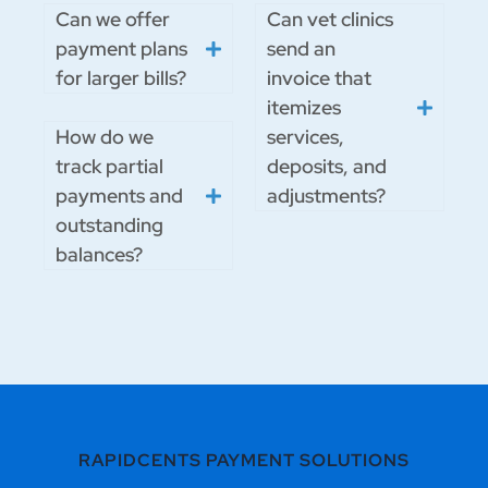
Can we offer
Can vet clinics
payment plans
send an
for larger bills?
invoice that
itemizes
How do we
services,
track partial
deposits, and
payments and
adjustments?
outstanding
balances?
RAPIDCENTS PAYMENT SOLUTIONS