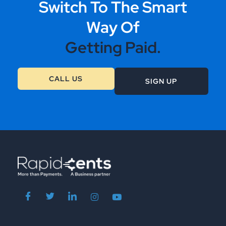
Switch To The Smart
Way Of
Getting Paid.
CALL US
SIGN UP