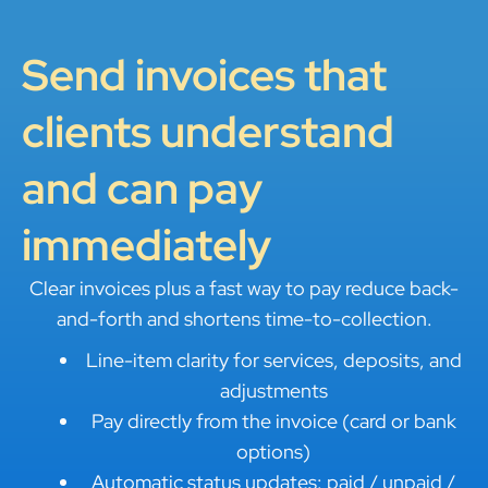
Send invoices that
clients understand
and can pay
immediately
Clear invoices plus a fast way to pay reduce back-
and-forth and shortens time-to-collection.
Line-item clarity for services, deposits, and
adjustments
Pay directly from the invoice (card or bank
options)
Automatic status updates: paid / unpaid /