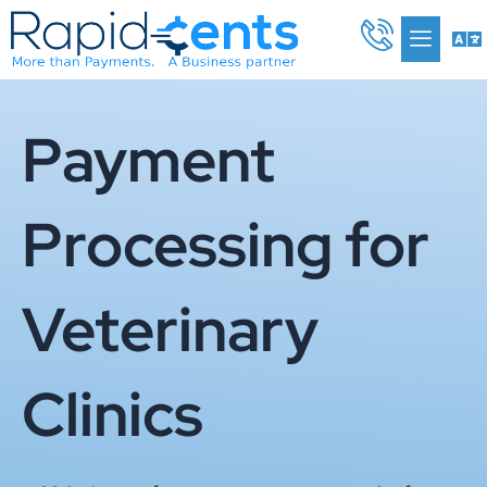
Skip
Me
to
content
Payment
Processing for
Veterinary
Clinics