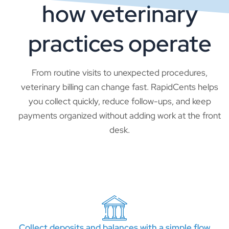
how veterinary
practices operate
From routine visits to unexpected procedures,
veterinary billing can change fast. RapidCents helps
you collect quickly, reduce follow-ups, and keep
payments organized without adding work at the front
desk.
Collect deposits and balances with a simple flow