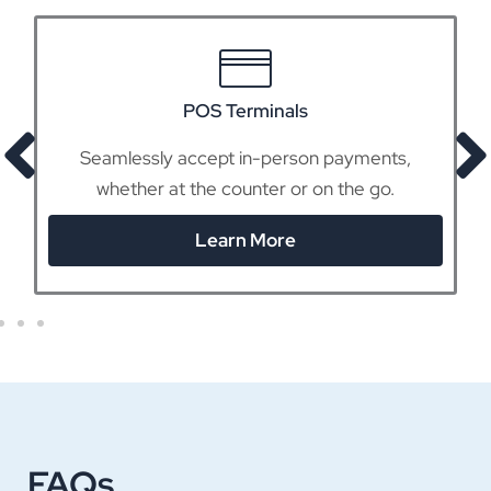
POS Terminals
Seamlessly accept in-person payments,
whether at the counter or on the go.
Learn More
FAQs