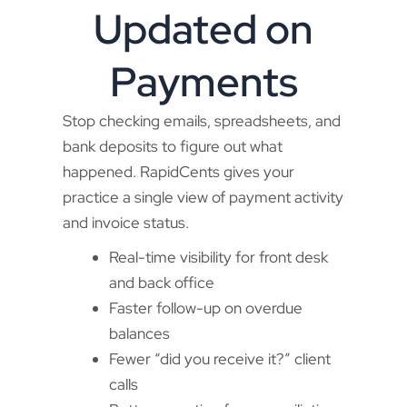
Updated on
Payments
Stop checking emails, spreadsheets, and
bank deposits to figure out what
happened. RapidCents gives your
practice a single view of payment activity
and invoice status.
Real-time visibility for front desk
and back office
Faster follow-up on overdue
balances
Fewer “did you receive it?” client
calls