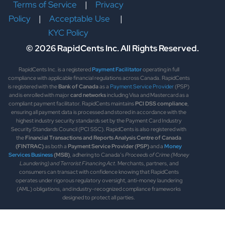
Terms of Service
|
Privacy
Policy
|
Acceptable Use
|
KYC Policy
© 2026 RapidCents Inc. All Rights Reserved.
RapidCents Inc. is a registered
Payment Facilitator
operating in full
compliance with applicable financial regulations across Canada. RapidCents
is registered with the
Bank of Canada
as a
Payment Service Provider
(PSP)
and is enrolled with major
card networks
including Visa and Mastercard as a
compliant payment facilitator. RapidCents maintains
PCI DSS compliance
,
ensuring all payment data is processed and stored in accordance with the
highest industry security standards set by the Payment Card Industry
Security Standards Council (PCI SSC). RapidCents is also registered with
the
Financial Transactions and Reports Analysis Centre of Canada
(FINTRAC)
as both a
Payment Service Provider (PSP)
and a
Money
Services Business
(MSB)
, adhering to Canada’s
Proceeds of Crime (Money
Laundering) and Terrorist Financing Act
. Merchants, partners, and
consumers can transact with confidence knowing that RapidCents
operates under rigorous regulatory oversight, anti-money laundering
(AML) obligations, and industry-recognized compliance frameworks
designed to protect all parties.