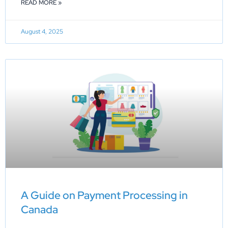
READ MORE »
August 4, 2025
A Guide on Payment Processing in
Canada