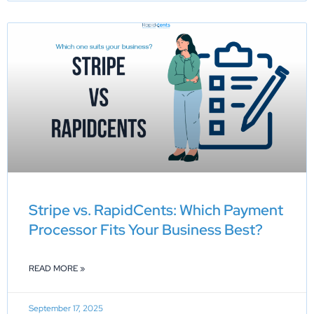
Stripe vs. RapidCents: Which Payment
Processor Fits Your Business Best?
READ MORE »
September 17, 2025