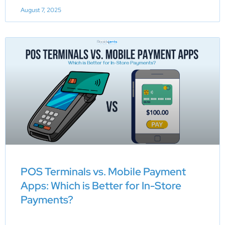
August 7, 2025
POS Terminals vs. Mobile Payment
Apps: Which is Better for In-Store
Payments?