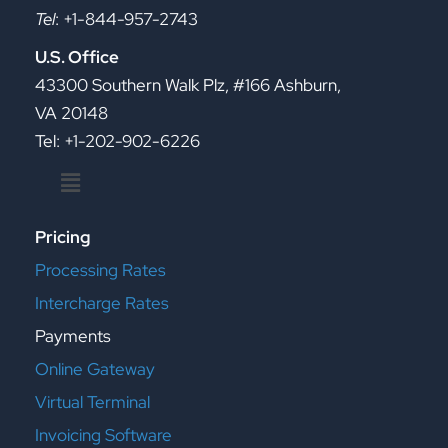
Tel
: +1-844-957-2743
U.S. Office
43300 Southern Walk Plz, #166 Ashburn,
VA 20148
Tel: +1-202-902-6226
Menu
Pricing
Processing Rates
Intercharge Rates
Payments
Online Gateway
Virtual Terminal
Invoicing Software