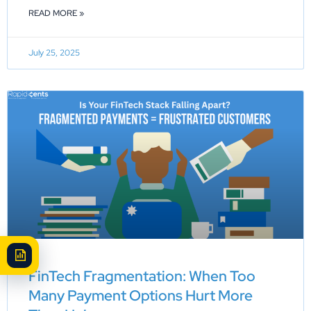
READ MORE »
July 25, 2025
FinTech Fragmentation: When Too
Many Payment Options Hurt More