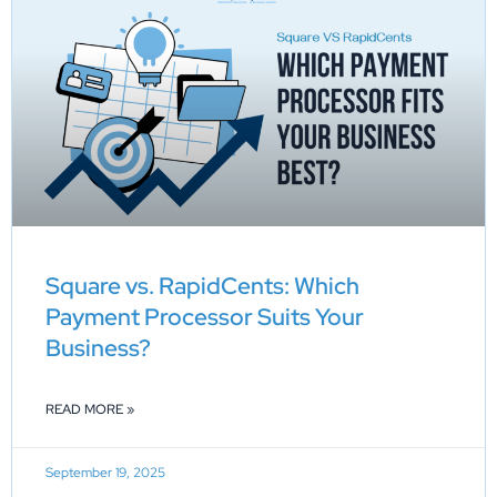
Square vs. RapidCents: Which
Payment Processor Suits Your
Business?
READ MORE »
September 19, 2025