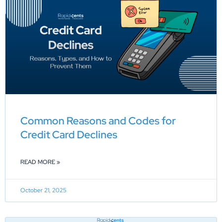
Common Reasons and Codes for
Credit Card Declines
READ MORE »
October 21, 2025