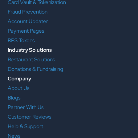
Card Vault & Tokenization
Fraud Prevention
Account Updater
Payment Pages
RPS Tokens
Industry Solutions
Restaurant Solutions
Donations & Fundraising
Company
About Us
Blogs
Partner With Us
Customer Reviews
Help & Support
News