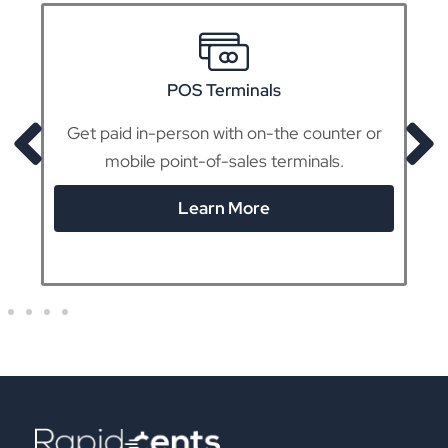
POS Terminals
Get paid in-person with on-the counter or
mobile point-of-sales terminals.
Learn More