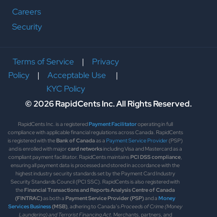
Careers
Security
Terms of Service
|
Privacy
Policy
|
Acceptable Use
|
KYC Policy
© 2026 RapidCents Inc. All Rights Reserved.
RapidCents Inc. is a registered
Payment Facilitator
operating in full
compliance with applicable financial regulations across Canada. RapidCents
is registered with the
Bank of Canada
as a
Payment Service Provider
(PSP)
and is enrolled with major
card networks
including Visa and Mastercard as a
compliant payment facilitator. RapidCents maintains
PCI DSS compliance
,
ensuring all payment data is processed and stored in accordance with the
highest industry security standards set by the Payment Card Industry
Security Standards Council (PCI SSC). RapidCents is also registered with
the
Financial Transactions and Reports Analysis Centre of Canada
(FINTRAC)
as both a
Payment Service Provider (PSP)
and a
Money
Services Business
(MSB)
, adhering to Canada’s
Proceeds of Crime (Money
Laundering) and Terrorist Financing Act
. Merchants, partners, and