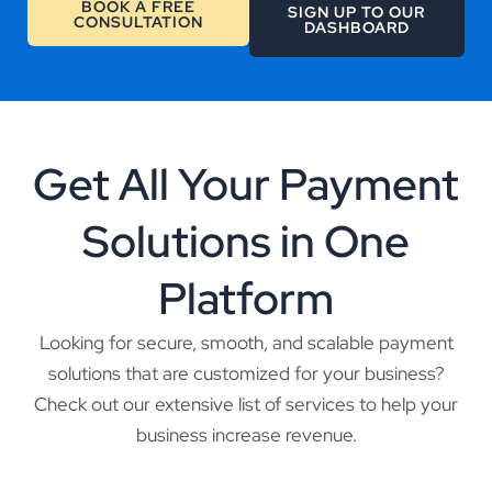
BOOK A FREE
SIGN UP TO OUR
CONSULTATION
DASHBOARD
Get All Your Payment
Solutions in One
Platform
Looking for secure, smooth, and scalable payment
solutions that are customized for your business?
Check out our extensive list of services to help your
business increase revenue.