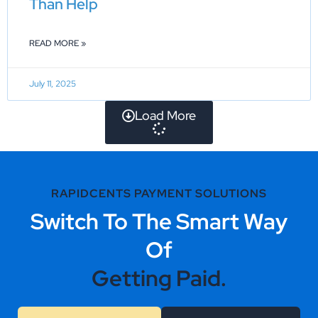
Than Help
READ MORE »
July 11, 2025
Load More
RAPIDCENTS PAYMENT SOLUTIONS
Switch To The Smart Way
Of
Getting Paid.