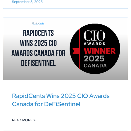
September 8, 2025
RapidCents Wins 2025 CIO Awards
Canada for DeFiSentinel
READ MORE »