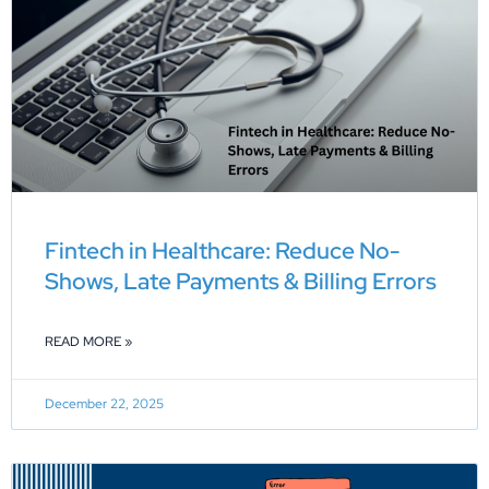
Fintech in Healthcare: Reduce No-
Shows, Late Payments & Billing Errors
READ MORE »
December 22, 2025