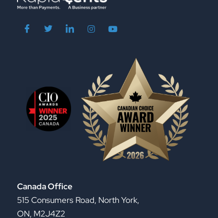
Canada Office
515 Consumers Road, North York,
ON, M2J4Z2