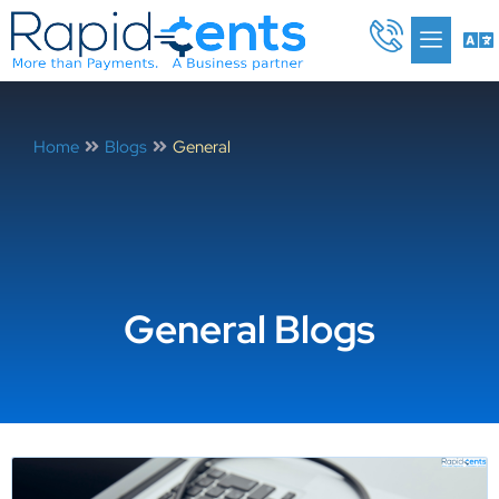
Skip
Me
to
content
Home
Blogs
General
General Blogs