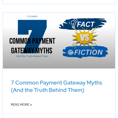
7 Common Payment Gateway Myths
(And the Truth Behind Them)
READ MORE »