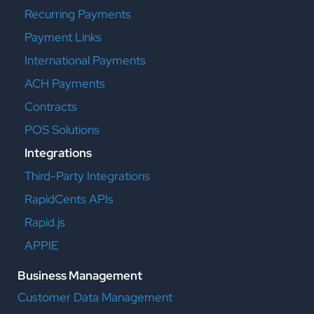
Recurring Payments
Payment Links
International Payments
ACH Payments
Contracts
POS Solutions
Integrations
Third-Party Integrations
RapidCents APIs
Rapid.js
APPIE
Business Management
Customer Data Management