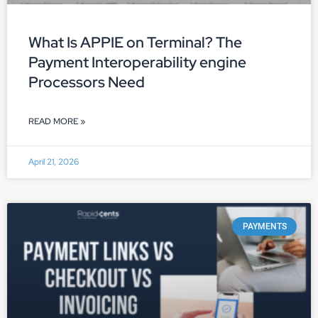
What Is APPIE on Terminal? The
Payment Interoperability engine
Processors Need
READ MORE »
April 21, 2026
PAYMENTS