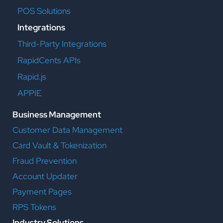
POS Solutions
Integrations
Third-Party Integrations
RapidCents APIs
Rapid.js
APPIE
Business Management
Customer Data Management
Card Vault & Tokenization
Fraud Prevention
Account Updater
Payment Pages
RPS Tokens
Industry Solutions