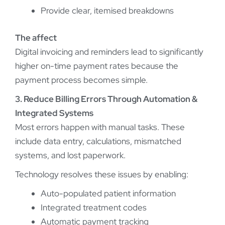
Provide clear, itemised breakdowns
The affect
Digital invoicing and reminders lead to significantly
higher on-time payment rates because the
payment process becomes simple.
3. Reduce Billing Errors Through Automation &
Integrated Systems
Most errors happen with manual tasks. These
include data entry, calculations, mismatched
systems, and lost paperwork.
Technology resolves these issues by enabling:
Auto-populated patient information
Integrated treatment codes
Automatic payment tracking