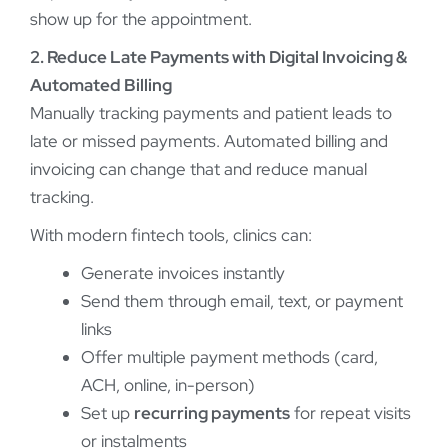
show up for the appointment.
2. Reduce Late Payments with Digital Invoicing &
Automated Billing
Manually tracking payments and patient leads to
late or missed payments. Automated billing and
invoicing can change that and reduce manual
tracking.
With modern fintech tools, clinics can:
Generate invoices instantly
Send them through email, text, or payment
links
Offer multiple payment methods (card,
ACH, online, in-person)
Set up
recurring payments
for repeat visits
or instalments