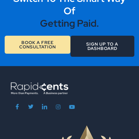
Of
Getting Paid.
BOOK A FREE
SIGN UP TO A
CONSULTATION
DASHBOARD