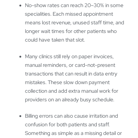
No-show rates can reach 20–30% in some
specialities. Each missed appointment
means lost revenue, unused staff time, and
longer wait times for other patients who
could have taken that slot.
Many clinics still rely on paper invoices,
manual reminders, or card-not-present
transactions that can result in data entry
mistakes. These slow down payment
collection and add extra manual work for
providers on an already busy schedule.
Billing errors can also cause irritation and
confusion for both patients and staff.
Something as simple as a missing detail or