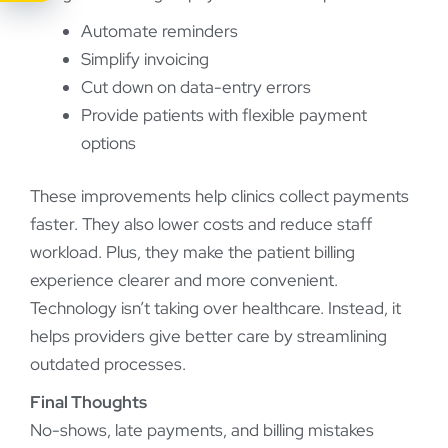
Automate reminders
Simplify invoicing
Cut down on data-entry errors
Provide patients with flexible payment
options
These improvements help clinics collect payments
faster. They also lower costs and reduce staff
workload. Plus, they make the patient billing
experience clearer and more convenient.
Technology isn’t taking over healthcare. Instead, it
helps providers give better care by streamlining
outdated processes.
Final Thoughts
No-shows, late payments, and billing mistakes