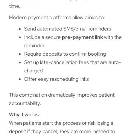
time.
Modern payment platforms allow clinics to:
Send automated SMS/email reminders
Include a secure
pre-payment link
with the
reminder
Require deposits to confirm booking
Set up late-cancellation fees that are auto-
charged
Offer easy rescheduling links
This combination dramatically improves patient
accountability.
Why it works
When patients start the process or risk losing a
deposit if they cancel, they are more inclined to