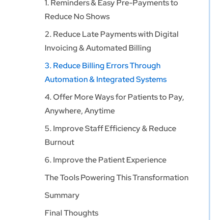
1. Reminders & Easy Pre-Payments to
Reduce No Shows
2. Reduce Late Payments with Digital
Invoicing & Automated Billing
3. Reduce Billing Errors Through
Automation & Integrated Systems
4. Offer More Ways for Patients to Pay,
Anywhere, Anytime
5. Improve Staff Efficiency & Reduce
Burnout
6. Improve the Patient Experience
The Tools Powering This Transformation
Summary
Final Thoughts