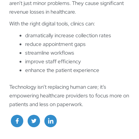
aren’t just minor problems. They cause significant
revenue losses in healthcare.
With the right digital tools, clinics can:
dramatically increase collection rates
reduce appointment gaps
streamline workflows
improve staff efficiency
enhance the patient experience
Technology isn’t replacing human care; it’s
empowering healthcare providers to focus more on
patients and less on paperwork.