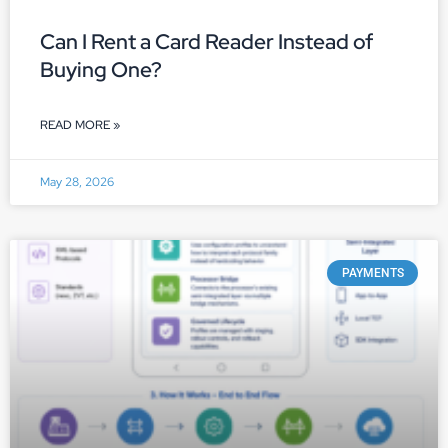
Can I Rent a Card Reader Instead of
Buying One?
READ MORE »
May 28, 2026
PAYMENTS