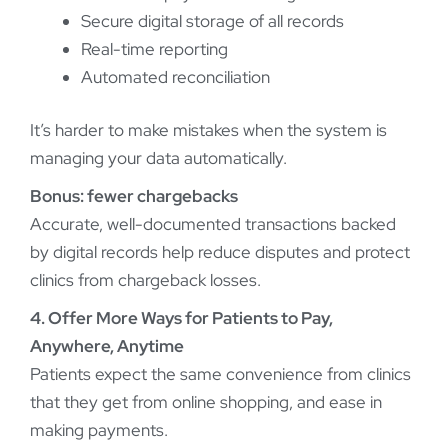
Secure digital storage of all records
Real-time reporting
Automated reconciliation
It’s harder to make mistakes when the system is
managing your data automatically.
Bonus: fewer chargebacks
Accurate, well-documented transactions backed
by digital records help reduce disputes and protect
clinics from chargeback losses.
4. Offer More Ways for Patients to Pay,
Anywhere, Anytime
Patients expect the same convenience from clinics
that they get from online shopping, and ease in
making payments.