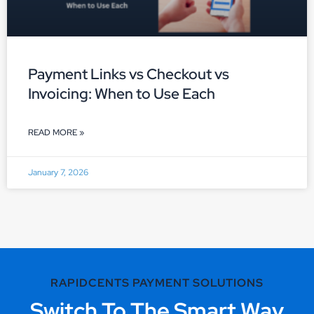
Payment Links vs Checkout vs
Invoicing: When to Use Each
READ MORE »
January 7, 2026
RAPIDCENTS PAYMENT SOLUTIONS
Switch To The Smart Way