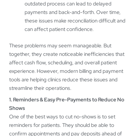
outdated process can lead to delayed
payments and back-and-forth. Over time,
these issues make reconciliation difficult and
can affect patient confidence.
These problems may seem manageable. But
together, they create noticeable inefficiencies that
affect cash flow, scheduling, and overall patient
experience. However, modern billing and payment
tools are helping clinics reduce these issues and
streamline their operations.
1. Reminders & Easy Pre-Payments to Reduce No
Shows
One of the best ways to cut no-shows is to set
reminders for patients. They should be able to
confirm appointments and pay deposits ahead of