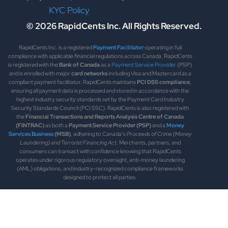
KYC Policy
© 2026 RapidCents Inc. All Rights Reserved.
RapidCents Inc. is a registered
Payment Facilitator
operating in full
compliance with applicable financial regulations across Canada. RapidCents
is registered with the
Bank of Canada
as a
Payment Service Provider
(PSP)
and is enrolled with major
card networks
including Visa and Mastercard as a
compliant payment facilitator. RapidCents maintains
PCI DSS compliance
,
ensuring all payment data is processed and stored in accordance with the
highest industry security standards set by the Payment Card Industry
Security Standards Council (PCI SSC). RapidCents is also registered with
the
Financial Transactions and Reports Analysis Centre of Canada
(FINTRAC)
as both a
Payment Service Provider (PSP)
and a
Money
Services Business
(MSB)
, adhering to Canada’s
Proceeds of Crime (Money
Laundering) and Terrorist Financing Act
. Merchants, partners, and
consumers can transact with confidence knowing that RapidCents
operates under rigorous regulatory oversight, anti-money laundering
(AML) obligations, and industry-recognized compliance frameworks
designed to protect all parties.