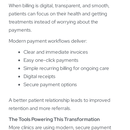
When billing is digital, transparent, and smooth,
patients can focus on their health and getting
treatments instead of worrying about the
payments.
Modern payment workflows deliver:
Clear and immediate invoices
Easy one-click payments
Simple recurring billing for ongoing care
Digital receipts
Secure payment options
A better patient relationship leads to improved
retention and more referrals.
The Tools Powering This Transformation
More clinics are using modern, secure payment