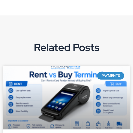
Related Posts
PAYMENTS