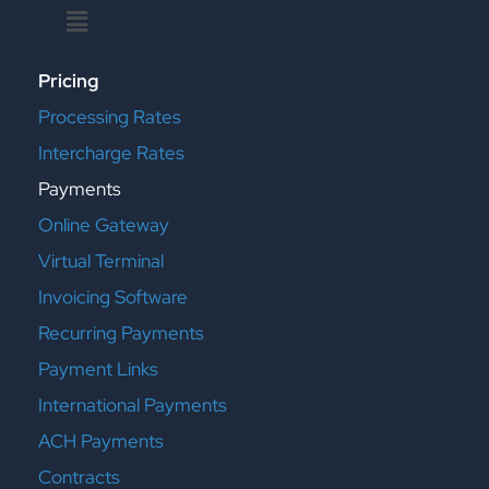
Menu
Pricing
Processing Rates
Intercharge Rates
Payments
Online Gateway
Virtual Terminal
Invoicing Software
Recurring Payments
Payment Links
International Payments
ACH Payments
Contracts