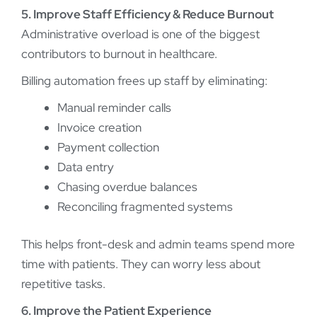
5. Improve Staff Efficiency & Reduce Burnout
Administrative overload is one of the biggest
contributors to burnout in healthcare.
Billing automation frees up staff by eliminating:
Manual reminder calls
Invoice creation
Payment collection
Data entry
Chasing overdue balances
Reconciling fragmented systems
This helps front-desk and admin teams spend more
time with patients. They can worry less about
repetitive tasks.
6. Improve the Patient Experience