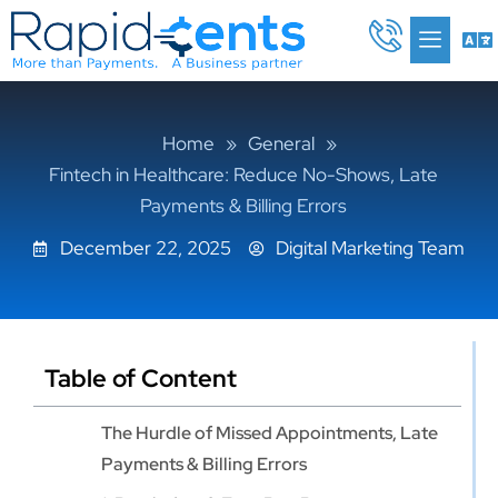
Skip
Me
to
content
Home
»
General
»
Fintech in Healthcare: Reduce No-Shows, Late
Payments & Billing Errors
December 22, 2025
Digital Marketing Team
Table of Content
The Hurdle of Missed Appointments, Late
Payments & Billing Errors