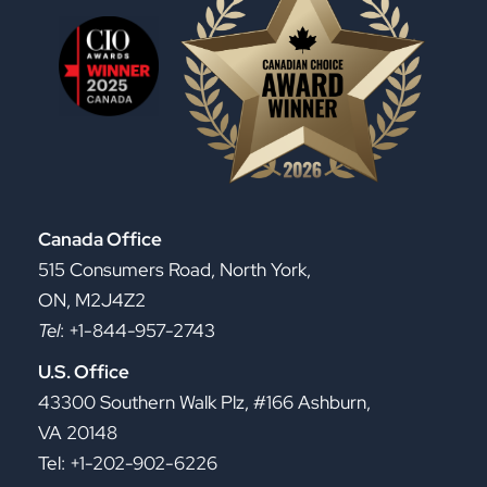
Canada Office
515 Consumers Road, North York,
ON, M2J4Z2
Tel
: +1-844-957-2743
U.S. Office
43300 Southern Walk Plz, #166 Ashburn,
VA 20148
Tel: +1-202-902-6226