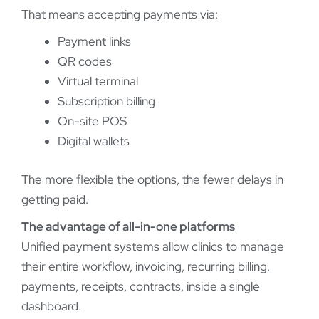
That means accepting payments via:
Payment links
QR codes
Virtual terminal
Subscription billing
On-site POS
Digital wallets
The more flexible the options, the fewer delays in
getting paid.
The advantage of all-in-one platforms
Unified payment systems allow clinics to manage
their entire workflow, invoicing, recurring billing,
payments, receipts, contracts, inside a single
dashboard.