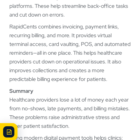
platforms. These help streamline back-office tasks
and cut down on errors.
RapidCents combines invoicing, payment links,
recurring billing, and more. It provides virtual
terminal access, card vaulting, POS, and automated
reminders—all in one place. This helps healthcare
providers cut down on operational issues. It also
improves collections and creates a more
predictable billing experience for patients.
Summary
Healthcare providers lose a lot of money each year
from no-shows, late payments, and billing mistakes.
These problems raise administrative stress and
lower patient satisfaction.
Using modern digital payment tools helps clinics: