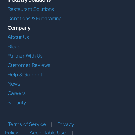
Restaurant Solutions
Donations & Fundraising
Company
About Us
Blogs
Partner With Us
Customer Reviews
Help & Support
News
Careers
Security
Terms of Service
|
Privacy
Policy
|
Acceptable Use
|