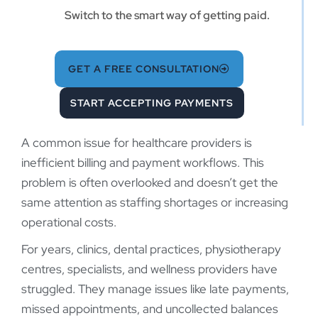
Switch to the smart way of getting paid.
GET A FREE CONSULTATION
START ACCEPTING PAYMENTS
A common issue for healthcare providers is
inefficient billing and payment workflows. This
problem is often overlooked and doesn’t get the
same attention as staffing shortages or increasing
operational costs.
For years, clinics, dental practices, physiotherapy
centres, specialists, and wellness providers have
struggled. They manage issues like late payments,
missed appointments, and uncollected balances