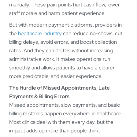
manually. These pain points hurt cash flow, lower
staff morale and harm patient experience.
But with modern payment platforms, providers in
the
healthcare industry
can reduce no-shows, cut
billing delays, avoid errors, and boost collection
rates. And they can do this without increasing
administrative work. It makes operations run
smoothly and allows patients to have a clearer,
more predictable, and easier experience.
The Hurdle of Missed Appointments, Late
Payments & Billing Errors
Missed appointments, slow payments, and basic
billing mistakes happen everywhere in healthcare.
Most clinics deal with them every day, but the
impact adds up more than people think.