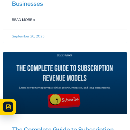
Businesses
READ MORE »
September 26, 2025
The Complete Guide to Subscription