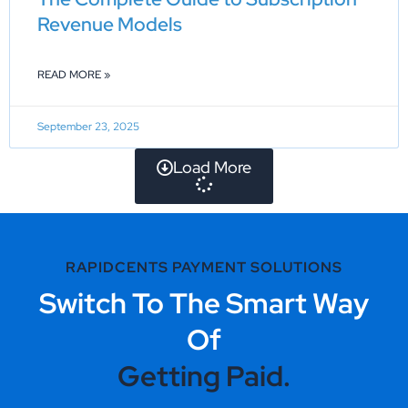
Revenue Models
READ MORE »
September 23, 2025
Load More
RAPIDCENTS PAYMENT SOLUTIONS
Switch To The Smart Way
Of
Getting Paid.