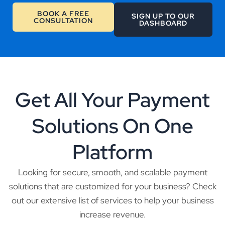
BOOK A FREE
SIGN UP TO OUR
CONSULTATION
DASHBOARD
Get All Your Payment
Solutions On One
Platform
Looking for secure, smooth, and scalable payment
solutions that are customized for your business? Check
out our extensive list of services to help your business
increase revenue.