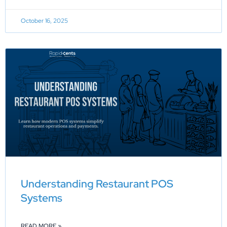
October 16, 2025
Understanding Restaurant POS
Systems
READ MORE »