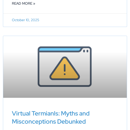
READ MORE »
October 10, 2025
Virtual Termianls: Myths and
Misconceptions Debunked