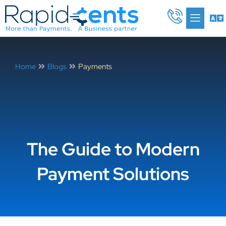
Skip
Me
to
content
Home
Blogs
Payments
The Guide to Modern
Payment Solutions