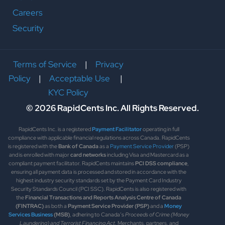
Careers
Security
Terms of Service
|
Privacy
Policy
|
Acceptable Use
|
KYC Policy
© 2026 RapidCents Inc. All Rights Reserved.
RapidCents Inc. is a registered
Payment Facilitator
operating in full
compliance with applicable financial regulations across Canada. RapidCents
is registered with the
Bank of Canada
as a
Payment Service Provider
(PSP)
and is enrolled with major
card networks
including Visa and Mastercard as a
compliant payment facilitator. RapidCents maintains
PCI DSS compliance
,
ensuring all payment data is processed and stored in accordance with the
highest industry security standards set by the Payment Card Industry
Security Standards Council (PCI SSC). RapidCents is also registered with
the
Financial Transactions and Reports Analysis Centre of Canada
(FINTRAC)
as both a
Payment Service Provider (PSP)
and a
Money
Services Business
(MSB)
, adhering to Canada’s
Proceeds of Crime (Money
Laundering) and Terrorist Financing Act
. Merchants, partners, and