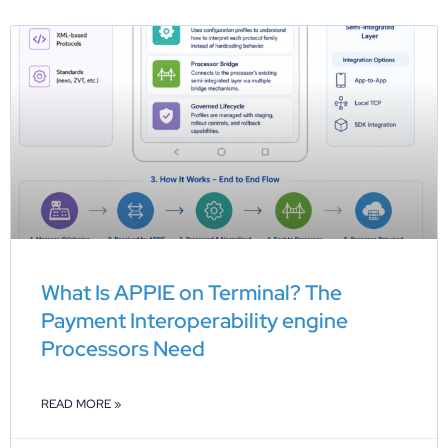
What Is APPIE on Terminal? The
Payment Interoperability engine
Processors Need
READ MORE »