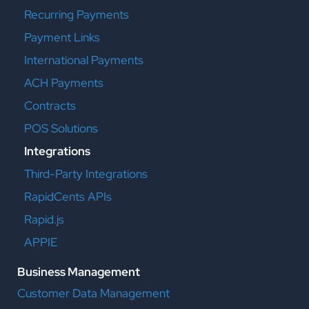
Recurring Payments
Payment Links
International Payments
ACH Payments
Contracts
POS Solutions
Integrations
Third-Party Integrations
RapidCents APIs
Rapid.js
APPIE
Business Management
Customer Data Management