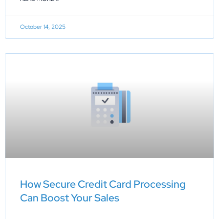
October 14, 2025
How Secure Credit Card Processing
Can Boost Your Sales