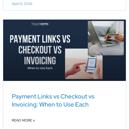
April 21, 2026
Payment Links vs Checkout vs
Invoicing: When to Use Each
READ MORE »