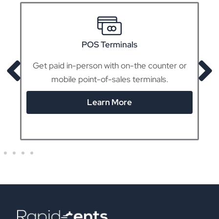
POS Terminals
Get paid in-person with on-the counter or
mobile point-of-sales terminals.
Learn More