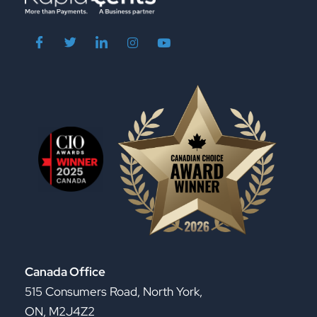
Canada Office
515 Consumers Road, North York,
ON, M2J4Z2