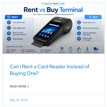
Can I Rent a Card Reader Instead of
Buying One?
READ MORE »
May 28, 2026