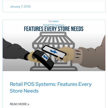
January 7, 2026
Retail POS Systems: Features Every
Store Needs
READ MORE »