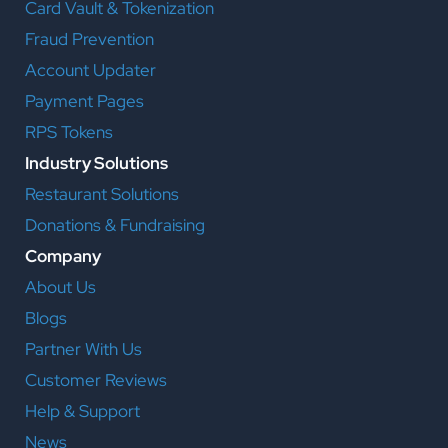
Card Vault & Tokenization
Fraud Prevention
Account Updater
Payment Pages
RPS Tokens
Industry Solutions
Restaurant Solutions
Donations & Fundraising
Company
About Us
Blogs
Partner With Us
Customer Reviews
Help & Support
News