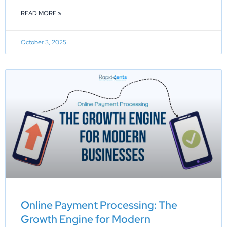
READ MORE »
October 3, 2025
Online Payment Processing: The
Growth Engine for Modern