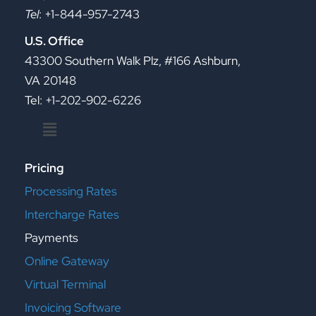
Tel
: +1-844-957-2743
U.S. Office
43300 Southern Walk Plz, #166 Ashburn,
VA 20148
Tel: +1-202-902-6226
Menu
Pricing
Processing Rates
Intercharge Rates
Payments
Online Gateway
Virtual Terminal
Invoicing Software